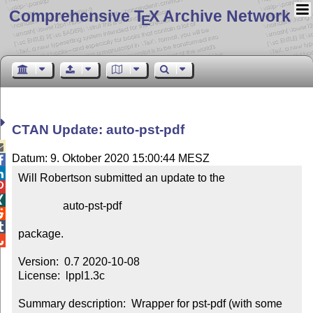
Comprehensive T
X Archive Network
E
CTAN Update: auto-pst-pdf

Datum: 9. Oktober 2020 15:00:44 MESZ


Will Robertson submitted an update to the



                auto-pst-pdf



package.


Version:  0.7 2020-10-08

License:  lppl1.3c

Summary description:  Wrapper for pst-pdf (with some 