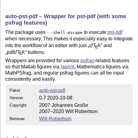
auto-pst-pdf – Wrapper for pst-pdf (with some
psfrag features)
The package uses
to execute
pst-pdf
-
-shell-escape
when necessary. This makes it especially easy to integrate
into the workflow of an editor with just
L
T
X
and
A
E
pdf
L
T
X
buttons.
A
E
Wrappers are provided for various
psfrag
-related features
so that Matlab figures via
laprint
, Mathematica figures via
MathPSfrag, and regular psfrag figures can all be input
consistently and easily.
auto-pst-pdf
Paket
0.7 2020-10-08
Version
2007 Johannes Große
Copyright
2007–2020 Will Robertson
Will Robertson
Betreuer