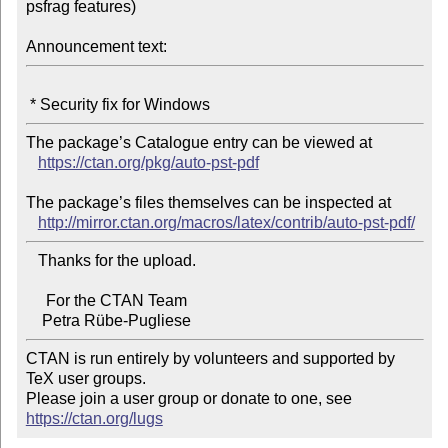
psfrag features)

Announcement text:
The package’s Catalogue entry can be viewed at

https://ctan.org/pkg/auto-pst-pdf
The package’s files themselves can be inspected at

http://mirror.ctan.org/macros/latex/contrib/auto-pst-pdf/
   Thanks for the upload.

     For the CTAN Team

CTAN is run entirely by volunteers and supported by 
TeX user groups.

Please join a user group or donate to one, see 
https://ctan.org/lugs