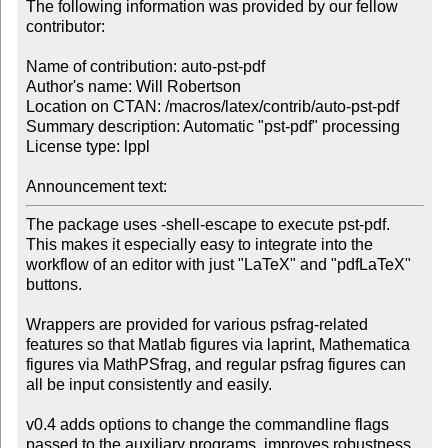
The following information was provided by our fellow 
contributor:

Name of contribution: auto-pst-pdf

Author's name: Will Robertson

Location on CTAN: /macros/latex/contrib/auto-pst-pdf

Summary description: Automatic "pst-pdf" processing

License type: lppl

Announcement text: 
The package uses -shell-escape to execute pst-pdf.

This makes it especially easy to integrate into the

workflow of an editor with just "LaTeX" and "pdfLaTeX"

buttons.

Wrappers are provided for various psfrag-related

features so that Matlab figures via laprint, Mathematica

figures via MathPSfrag, and regular psfrag figures can

all be input consistently and easily.

v0.4 adds options to change the commandline flags

passed to the auxiliary programs, improves robustness
