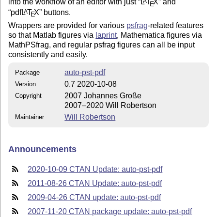
into the workflow of an editor with just
L
T
X
and
A
E
pdf
L
T
X
buttons.
A
E
Wrappers are provided for various
psfrag
-related features
so that Matlab figures via
laprint
, Mathematica figures via
MathPSfrag, and regular psfrag figures can all be input
consistently and easily.
auto-pst-pdf
Package
0.7 2020-10-08
Version
2007 Johannes Große
Copyright
2007–2020 Will Robertson
Will Robertson
Maintainer
Announcements
2020-10-09 CTAN Update: auto-pst-pdf
2011-08-26 CTAN Update: auto-pst-pdf
2009-04-26 CTAN update: auto-pst-pdf
2007-11-20 CTAN package update: auto-pst-pdf