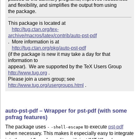
and flexibility, and simplifies the output from using

the package.
This package is located at 

http://tug.ctan.org/tex-
archive/macros/latex/contrib/auto-pst-pdf
.  More information is at

http://tug.ctan.org/pkg/auto-pst-pdf
(if the package is new it may take a day for that 
information to 

appear).  We are supported by the TeX Users Group 
http://www.tug.org
 .  

Please join a users group; see 
http://www.tug.org/usergroups.html
 .
auto-pst-pdf – Wrapper for pst-pdf (with some
psfrag features)
The package uses
to execute
pst-pdf
-
-shell-escape
when necessary. This makes it especially easy to integrate