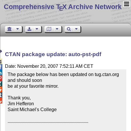
Comprehensive T
X Archive Network
E
CTAN package update: auto-pst-pdf

Date: November 20, 2007 7:52:11 AM CET


The package below has been updated on tug.ctan.org 

and should soon


be at your favorite mirror.



Thank you,


Jim Hefferon

Saint Michael's College

.....................................................................
