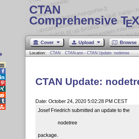
CTAN
Comprehensive T
X
E
Cover
Upload
Browse
Location:
CTAN
CTAN-ann - CTAN Update: nodetree



CTAN Update: nodetr




Date: October 24, 2020 5:02:28 PM CEST

Josef Friedrich submitted an update to the

                nodetree

package.
