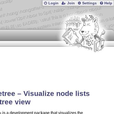
Login
Join
Settings
Help
tree – Visualize node lists
 tree view
is a development package that visualizes the
e