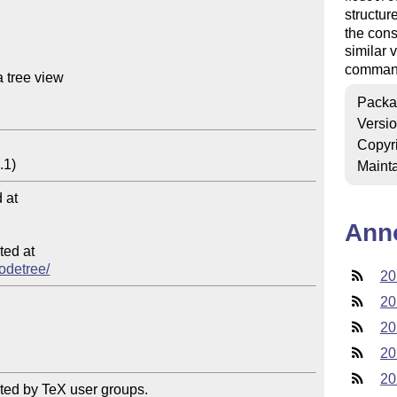
structur
the con
similar 
command 
 tree view

Packa
Versi
Copyr
Mainta
at

Ann
ed at

nodetree/
20
20
20
20
20
ted by TeX user groups.
