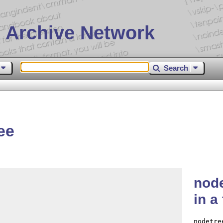
 Archive Network
Search
ee
node
in a
nodetre