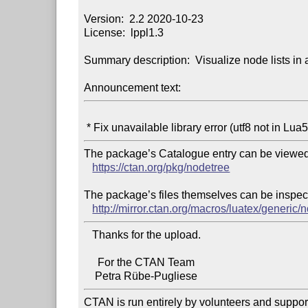
Version:  2.2 2020-10-23

License:  lppl1.3

Summary description:  Visualize node lists in a
Announcement text:
The package’s Catalogue entry can be viewed 
https://ctan.org/pkg/nodetree
The package’s files themselves can be inspect
http://mirror.ctan.org/macros/luatex/generic/
   Thanks for the upload.

     For the CTAN Team

CTAN is run entirely by volunteers and suppor