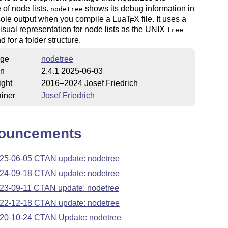
e of node lists.
shows its debug information in
nodetree
sole output when you compile a Lua
T
X
file. It uses a
E
visual representation for node lists as the UNIX
tree
for a folder structure.
ge
nodetree
on
2.4.1 2025-06-03
ight
2016–2024 Josef Friedrich
iner
Josef Friedrich
ouncements
25-06-05 CTAN update: nodetree
24-09-18 CTAN update: nodetree
23-09-11 CTAN update: nodetree
22-12-18 CTAN update: nodetree
20-10-24 CTAN Update: nodetree