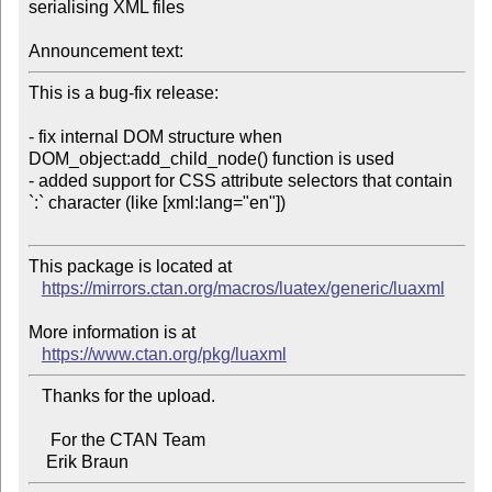
serialising XML files

Announcement text:
This is a bug-fix release:

- fix internal DOM structure when 
DOM_object:add_child_node() function is used

- added support for CSS attribute selectors that contain 
`:` character (like [xml:lang="en"])

This package is located at 

https://mirrors.ctan.org/macros/luatex/generic/luaxml
More information is at

https://www.ctan.org/pkg/luaxml
   Thanks for the upload.

     For the CTAN Team
