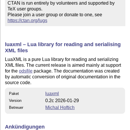
CTAN is run entirely by volunteers and supported by 
TeX user groups.

Please join a user group or donate to one, see 
https://ctan.org/lugs
luaxml – Lua library for reading and serialising
XML files
LuaXML is a pure Lua library for reading and serializing
XML files. The current release is aimed mainly at support
for the
odsfile
package. The documentation was created
by automatic conversion of original documentation in the
source code.
luaxml
Paket
0.2c 2026-01-29
Version
Michal Hoftich
Betreuer
Ankündigungen