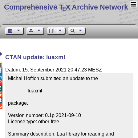
Comprehensive T
X Archive Network
E
CTAN update: luaxml

Datum: 15. September 2021 20:47:23 MESZ


Michal Hoftich submitted an update to the



                luaxml



package.


Version number: 0.1p 2021-09-10

License type: other-free

Summary description: Lua library for reading and 