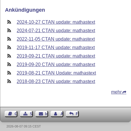
Ankündigungen
2024-10-27 CTAN update: mathastext
2024-07-21 CTAN update: mathastext
2022-11-05 CTAN update: mathastext
2019-11-17 CTAN update: mathastext
2019-09-21 CTAN update: mathastext
2019-09-20 CTAN update: mathastext
2019-08-21 CTAN Update: mathastext
2018-08-23 CTAN update: mathastext
mehr
Gästebuch
Seiten-Struktur
Impressum
Autor kontaktieren
Feedback
2026-08-07 09:15 CEST