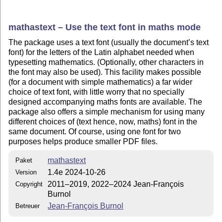
mathastext – Use the text font in maths mode
The package uses a text font (usually the document’s text
font) for the letters of the Latin alphabet needed when
typesetting mathematics. (Optionally, other characters in
the font may also be used). This facility makes possible
(for a document with simple mathematics) a far wider
choice of text font, with little worry that no specially
designed accompanying maths fonts are available. The
package also offers a simple mechanism for using many
different choices of (text hence, now, maths) font in the
same document. Of course, using one font for two
purposes helps produce smaller PDF files.
mathastext
Paket
1.4e 2024-10-26
Version
2011–2019, 2022–2024 Jean-François
Copyright
Burnol
Jean-François Burnol
Betreuer