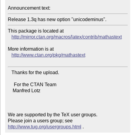
Announcement text:
Release 1.3q has new option "unicodeminus".
This package is located at 

http://mirror.ctan.org/macros/latex/contrib/mathastext
More information is at

http://www.ctan.org/pkg/mathastext
   Thanks for the upload.

     For the CTAN Team

    Manfred Lotz

We are supported by the TeX user groups.

Please join a users group; see 
http://www.tug.org/usergroups.html
 .