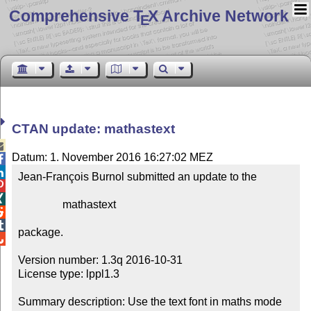
Comprehensive T
X Archive Network
E
CTAN update: mathastext

Datum: 1. November 2016 16:27:02 MEZ


Jean-François Burnol submitted an update to the



                mathastext



package.


Version number: 1.3q 2016-10-31

License type: lppl1.3

Summary description: Use the text font in maths mode
