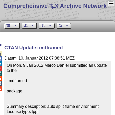
Comprehensive T
X Archive Network
E
CTAN Update: mdframed

Datum: 10. Januar 2012 07:38:51 MEZ


On Mon, 9 Jan 2012 Marco Daniel submitted an update 

to the



  mdframed



package.

Summary description: auto split frame environment

License type: lppl
