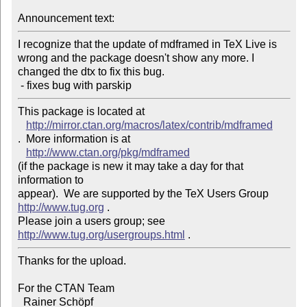
Announcement text:
I recognize that the update of mdframed in TeX Live is 
wrong and the package doesn't show any more. I 
changed the dtx to fix this bug.

 - fixes bug with parskip
This package is located at 

http://mirror.ctan.org/macros/latex/contrib/mdframed
.  More information is at

http://www.ctan.org/pkg/mdframed
(if the package is new it may take a day for that 
information to 

appear).  We are supported by the TeX Users Group 
http://www.tug.org
 .  

Please join a users group; see 
http://www.tug.org/usergroups.html
Thanks for the upload.

For the CTAN Team

  Rainer Schöpf