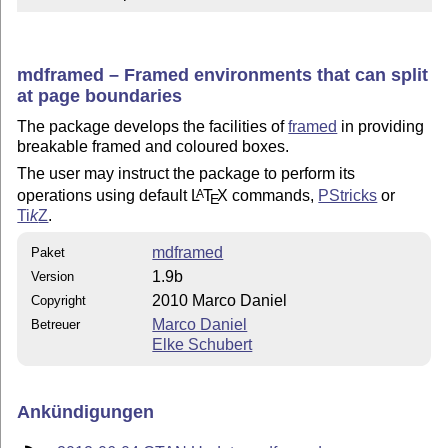
mdframed – Framed environments that can split
at page boundaries
The package develops the facilities of
framed
in providing
breakable framed and coloured boxes.
The user may instruct the package to perform its
operations using default
L
T
X
commands,
PStricks
or
A
E
Ti
k
Z
.
mdframed
Paket
1.9b
Version
2010 Marco Daniel
Copyright
Marco Daniel
Betreuer
Elke Schubert
Ankündigungen