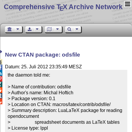
Comprehensive T
X Archive Network
E
New CTAN package: odsfile

Datum: 25. Juli 2012 23:35:49 MESZ


the daemon told me:



> Name of contribution: odsfile


> Author's name: Michal Hoftich


> Package version: 0.1


> Location on CTAN: macros/latex/contrib/odsfile/

> Summary description: LuaLaTeX package for reading 
opendocument

>		       spreadsheet documents as LaTeX tables 

> License type: lppl
