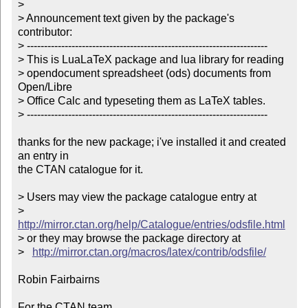
> 

> Announcement text given by the package's 
contributor:

> ----------------------------------------------------------------------

> This is LuaLaTeX package and lua library for reading 

> opendocument spreadsheet (ods) documents from 
Open/Libre 

> Office Calc and typeseting them as LaTeX tables. 

> ----------------------------------------------------------------------

thanks for the new package; i've installed it and created 
an entry in

the CTAN catalogue for it.

> Users may view the package catalogue entry at

>   
http://mirror.ctan.org/help/Catalogue/entries/odsfile.html
> or they may browse the package directory at

>   
http://mirror.ctan.org/macros/latex/contrib/odsfile/
Robin Fairbairns

For the CTAN team