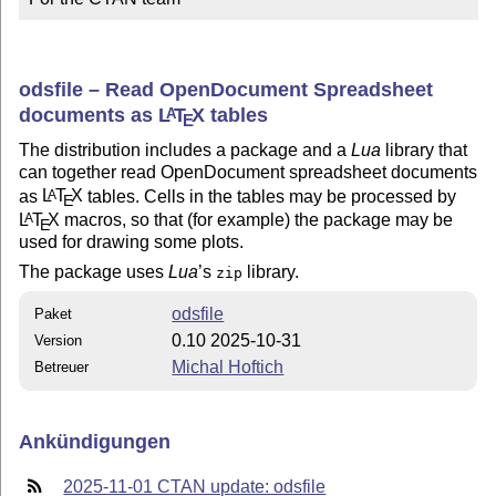
odsfile – Read OpenDocument Spreadsheet
documents as
L
T
X
tables
A
E
The distribution includes a package and a
Lua
library that
can together read OpenDocument spreadsheet documents
as
L
T
X
tables. Cells in the tables may be processed by
A
E
L
T
X
macros, so that (for example) the package may be
A
E
used for drawing some plots.
The package uses
Lua
’s
library.
zip
odsfile
Paket
0.10 2025-10-31
Version
Michal Hoftich
Betreuer
Ankündigungen
2025-11-01 CTAN update: odsfile