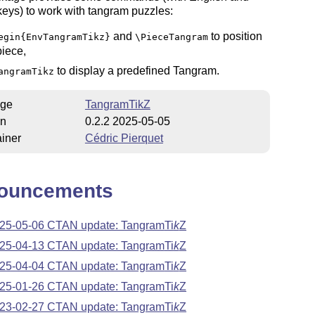
eys) to work with tangram puzzles:
and
to position
egin{EnvTangramTikz}
\PieceTangram
piece,
to display a predefined Tangram.
angramTikz
ge
TangramTikZ
on
0.2.2 2025-05-05
iner
Cédric Pierquet
ouncements
25-05-06 CTAN update: Tangram
Ti
k
Z
25-04-13 CTAN update: Tangram
Ti
k
Z
25-04-04 CTAN update: Tangram
Ti
k
Z
25-01-26 CTAN update: Tangram
Ti
k
Z
23-02-27 CTAN update: Tangram
Ti
k
Z