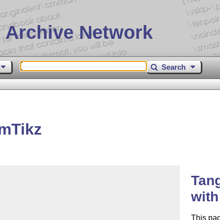
 Archive Network
Search
mTikz
Tan
wit
This pa