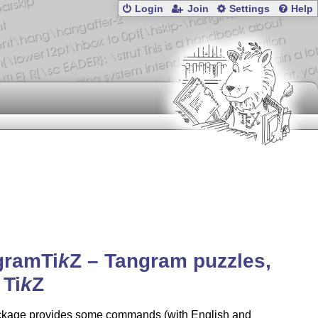
Login
Join
Settings
Help
gram
Ti
k
Z
– Tangram puzzles,
h
Ti
k
Z
ckage provides some commands (with English and