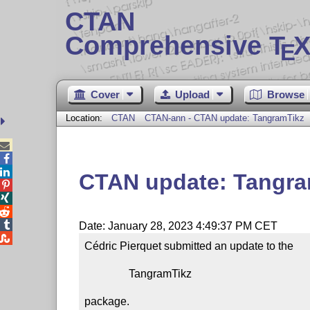
CTAN
Comprehensive T
X
E
Cover
Upload
Browse
Location:
CTAN
CTAN-ann - CTAN update: TangramTikz



CTAN update: Tangra




Date: January 28, 2023 4:49:37 PM CET

Cédric Pierquet submitted an update to the

                TangramTikz

package.
