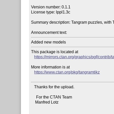
Version number: 0.1.1

License type: lppl1.3c

Summary description: Tangram puzzles, with T
Announcement text:
This package is located at

https://mirrors.ctan.org/graphics/pgf/contrib/
More information is at

https://www.ctan.org/pkg/tangramtikz
   Thanks for the upload.

     For the CTAN Team

    Manfred Lotz
