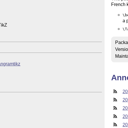
French k
\b
a 
ikZ

\T
Packa
Versi
Mainta
tangramtikz
Ann
20
20
20
20
20