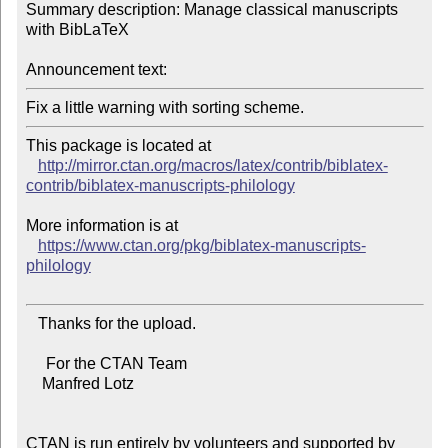
Summary description: Manage classical manuscripts 
with BibLaTeX

Announcement text:
This package is located at 

http://mirror.ctan.org/macros/latex/contrib/biblatex-
contrib/biblatex-manuscripts-philology
More information is at

https://www.ctan.org/pkg/biblatex-manuscripts-
philology
   Thanks for the upload.

     For the CTAN Team

    Manfred Lotz

CTAN is run entirely by volunteers and supported by 