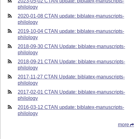
2023-05-02 CTAN update: biblatex-manuscripts-
philology
2020-01-08 CTAN update: biblatex-manuscripts-
philology
2019-10-04 CTAN update: biblatex-manuscripts-
philology
2018-09-30 CTAN Update: biblatex-manuscripts-
philology
2018-09-21 CTAN Update: biblatex-manuscripts-
philology
2017-11-27 CTAN Update: biblatex-manuscripts-
philology
2017-02-01 CTAN Update: biblatex-manuscripts-
philology
2016-03-12 CTAN update: biblatex-manuscripts-
philology
more