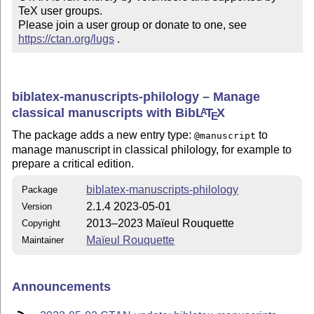
TeX user groups.

Please join a user group or donate to one, see 
https://ctan.org/lugs
 .
biblatex-manuscripts-philology – Manage
classical manuscripts with Bib
L
T
X
A
E
The package adds a new entry type:
to
@manuscript
manage manuscript in classical philology, for example to
prepare a critical edition.
biblatex-manuscripts-philology
Package
2.1.4 2023-05-01
Version
2013–2023 Maïeul Rouquette
Copyright
Maïeul Rouquette
Maintainer
Announcements