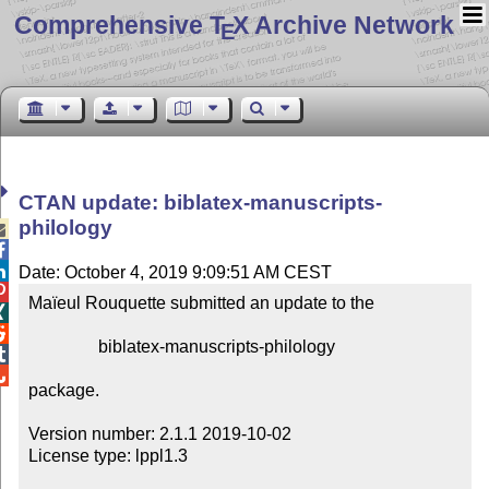
Comprehensive T
X Archive Network
E
CTAN update: biblatex-manuscripts-
philology



Date: October 4, 2019 9:09:51 AM CEST

Maïeul Rouquette submitted an update to the



                biblatex-manuscripts-philology



package.

Version number: 2.1.1 2019-10-02

License type: lppl1.3
