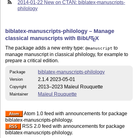
2014-01-22 New on CTAN: biblatex-manuscripts-
philology
biblatex-manuscripts-philology – Manage
classical manuscripts with Bib
L
T
X
A
E
The package adds a new entry type:
to
@manuscript
manage manuscript in classical philology, for example to
prepare a critical edition.
biblatex-manuscripts-philology
Package
2.1.4 2023-05-01
Version
2013–2023 Maïeul Rouquette
Copyright
Maïeul Rouquette
Maintainer
Atom 1.0 feed with announcements for package
Atom
biblatex-manuscripts-philology.
RSS 2.0 feed with announcements for package
RSS
biblatex-manuscripts-philology.