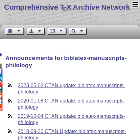
Comprehensive T
X Archive Network
E
Announcements for biblatex-manuscripts-
philology




2023-05-02 CTAN update: biblatex-manuscripts-

philology

2020-01-08 CTAN update: biblatex-manuscripts-

philology

2019-10-04 CTAN update: biblatex-manuscripts-
philology
2018-09-30 CTAN Update: biblatex-manuscripts-
philology