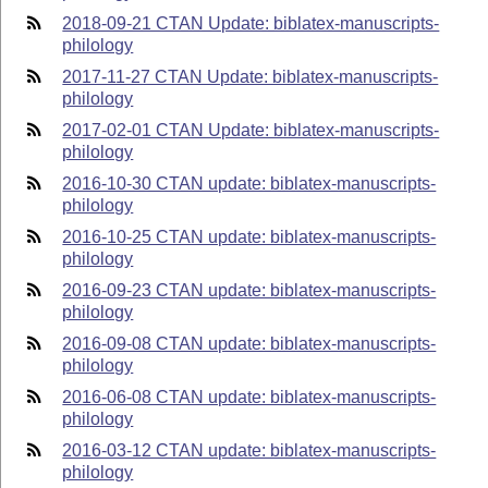
2018-09-21 CTAN Update: biblatex-manuscripts-
philology
2017-11-27 CTAN Update: biblatex-manuscripts-
philology
2017-02-01 CTAN Update: biblatex-manuscripts-
philology
2016-10-30 CTAN update: biblatex-manuscripts-
philology
2016-10-25 CTAN update: biblatex-manuscripts-
philology
2016-09-23 CTAN update: biblatex-manuscripts-
philology
2016-09-08 CTAN update: biblatex-manuscripts-
philology
2016-06-08 CTAN update: biblatex-manuscripts-
philology
2016-03-12 CTAN update: biblatex-manuscripts-
philology