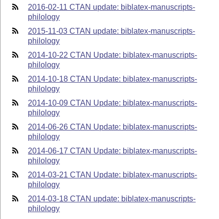
2016-02-11 CTAN update: biblatex-manuscripts-
philology
2015-11-03 CTAN update: biblatex-manuscripts-
philology
2014-10-22 CTAN Update: biblatex-manuscripts-
philology
2014-10-18 CTAN Update: biblatex-manuscripts-
philology
2014-10-09 CTAN Update: biblatex-manuscripts-
philology
2014-06-26 CTAN Update: biblatex-manuscripts-
philology
2014-06-17 CTAN Update: biblatex-manuscripts-
philology
2014-03-21 CTAN Update: biblatex-manuscripts-
philology
2014-03-18 CTAN update: biblatex-manuscripts-
philology