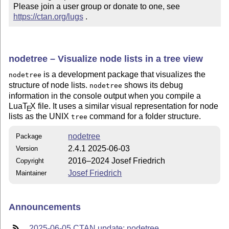
Please join a user group or donate to one, see 
https://ctan.org/lugs
 .
nodetree – Visualize node lists in a tree view
is a development package that visualizes the
nodetree
structure of node lists.
shows its debug
nodetree
information in the console output when you compile a
Lua
T
X
file. It uses a similar visual representation for node
E
lists as the UNIX
command for a folder structure.
tree
nodetree
Package
2.4.1 2025-06-03
Version
2016–2024 Josef Friedrich
Copyright
Josef Friedrich
Maintainer
Announcements
2025-06-05 CTAN update: nodetree