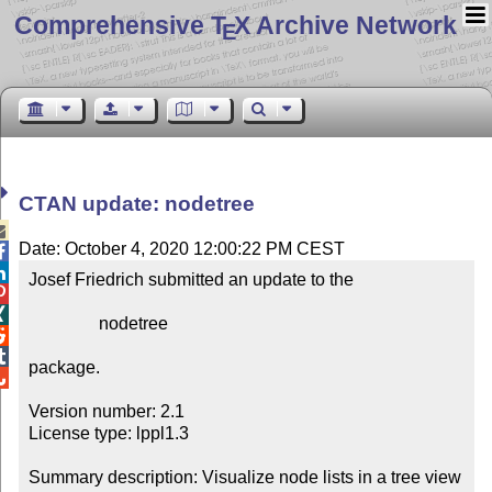
Comprehensive T
X Archive Network
E
CTAN update: nodetree

Date: October 4, 2020 12:00:22 PM CEST


Josef Friedrich submitted an update to the



                nodetree



package.


Version number: 2.1

License type: lppl1.3

Summary description: Visualize node lists in a tree view
