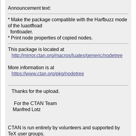
Announcement text:
* Make the package compatible with the Harfbuzz mode 
of the luaotfload

  fontloader.

This package is located at 

http://mirror.ctan.org/macros/luatex/generic/nodetree
More information is at

https://www.ctan.org/pkg/nodetree
   Thanks for the upload.

     For the CTAN Team

    Manfred Lotz

CTAN is run entirely by volunteers and supported by 
TeX user groups.
