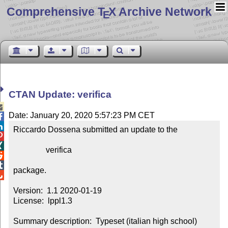
Comprehensive T
X Archive Network
E
CTAN Update: verifica

Date: January 20, 2020 5:57:23 PM CET


Riccardo Dossena submitted an update to the



                verifica



package.


Version:  1.1 2020-01-19

License:  lppl1.3

Summary description:  Typeset (italian high school) 