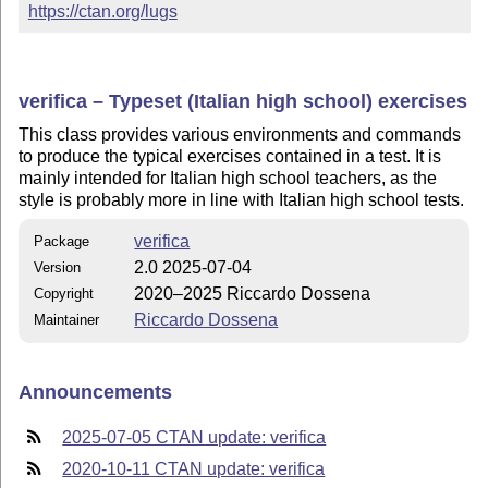
https://ctan.org/lugs
verifica – Typeset (Italian high school) exercises
This class provides various environments and commands
to produce the typical exercises contained in a test. It is
mainly intended for Italian high school teachers, as the
style is probably more in line with Italian high school tests.
verifica
Package
2.0 2025-07-04
Version
2020–2025 Riccardo Dossena
Copyright
Riccardo Dossena
Maintainer
Announcements
2025-07-05 CTAN update: verifica
2020-10-11 CTAN update: verifica