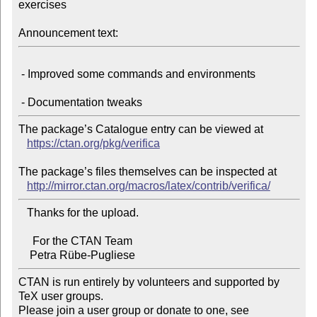
exercises

Announcement text:
 - Improved some commands and environments

The package’s Catalogue entry can be viewed at

https://ctan.org/pkg/verifica
The package’s files themselves can be inspected at

http://mirror.ctan.org/macros/latex/contrib/verifica/
   Thanks for the upload.

     For the CTAN Team

CTAN is run entirely by volunteers and supported by 
TeX user groups.

Please join a user group or donate to one, see 