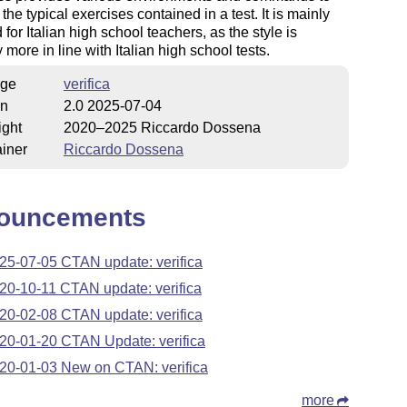
the typical exercises contained in a test. It is mainly
 for Italian high school teachers, as the style is
 more in line with Italian high school tests.
ge
verifica
on
2.0 2025-07-04
ight
2020–2025 Riccardo Dossena
iner
Riccardo Dossena
ouncements
25-07-05 CTAN update: verifica
20-10-11 CTAN update: verifica
20-02-08 CTAN update: verifica
20-01-20 CTAN Update: verifica
20-01-03 New on CTAN: verifica
more