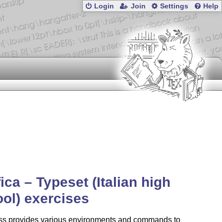
Login
Join
Settings
Help
fica – Typeset (Italian high
ol) exercises
ass provides various environments and commands to