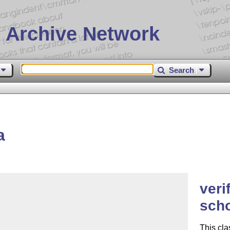
 Archive Network
Search
a
veri
scho
This cl