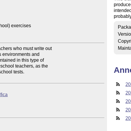
produce 
intended
probably
hool) exercises

Packa
Versi
Copyr
Mainta
achers who must write out 

us environments and 

ained in this type of 

 school teachers, as the 

Ann
chool tests.

20
20
ifica
20
20
20