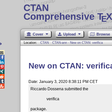
CTAN
Comprehensive T
X
E
Cover
Upload
Browse
Location:
CTAN
CTAN-ann - New on CTAN: verifica



New on CTAN: verific




Date: January 3, 2020 8:38:11 PM CET

Riccardo Dossena submitted the

                verifica

package.
