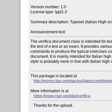
Version number: 1.0

License type: lppl1.3

Summary description: Typeset (italian High sc
Announcement text:
The verifica document class is intended for te
the text of a test or an exam. It provides vario
commands to produce the typical exercises cont
document. It is mainly intended for Italian high
style is probably more in line with Italian high s
This package is located at 

http://mirror.ctan.org/macros/latex/contrib/ver
More information is at

https://www.ctan.org/pkg/verifica
   Thanks for the upload.
