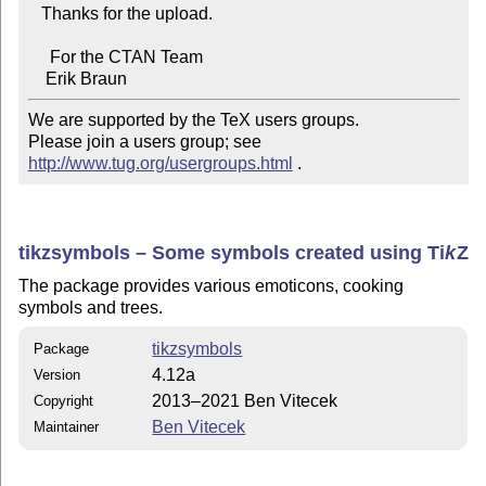
   Thanks for the upload.

     For the CTAN Team

We are supported by the TeX users groups.   

Please join a users group; see 
http://www.tug.org/usergroups.html
 .
tikzsymbols – Some symbols created using
Ti
k
Z
The package provides various emoticons, cooking
symbols and trees.
tikzsymbols
Package
4.12a
Version
2013–2021 Ben Vitecek
Copyright
Ben Vitecek
Maintainer