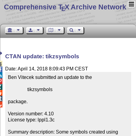
Comprehensive T
X Archive Network
E
CTAN update: tikzsymbols

Date: April 14, 2018 8:09:43 PM CEST


Ben Vitecek submitted an update to the



                tikzsymbols



package.


Version number: 4.10

License type: lppl1.3c

Summary description: Some symbols created using 