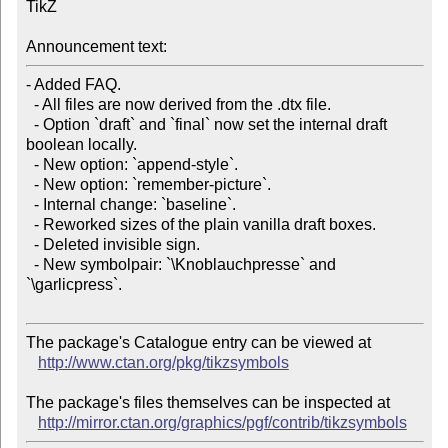
TikZ

Announcement text:
- Added FAQ.

  - All files are now derived from the .dtx file.

  - Option `draft` and `final` now set the internal draft 
boolean locally.

  - New option: `append-style`.

  - New option: `remember-picture`.

  - Internal change: `baseline`.

  - Reworked sizes of the plain vanilla draft boxes.

  - Deleted invisible sign.

  - New symbolpair: `\Knoblauchpresse` and 
`\garlicpress`.

The package's Catalogue entry can be viewed at

http://www.ctan.org/pkg/tikzsymbols
The package's files themselves can be inspected at

http://mirror.ctan.org/graphics/pgf/contrib/tikzsymbols