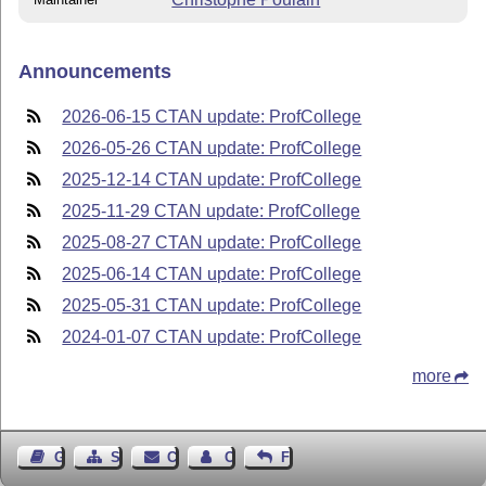
Announcements
2026-06-15 CTAN update: ProfCollege
2026-05-26 CTAN update: ProfCollege
2025-12-14 CTAN update: ProfCollege
2025-11-29 CTAN update: ProfCollege
2025-08-27 CTAN update: ProfCollege
2025-06-14 CTAN update: ProfCollege
2025-05-31 CTAN update: ProfCollege
2024-01-07 CTAN update: ProfCollege
more
Guest Book
Sitemap
Contact
Contact Author
Feedback