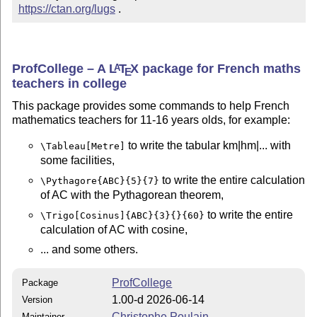
https://ctan.org/lugs
 .
ProfCollege – A
L
T
X
package for French maths
A
E
teachers in college
This package provides some commands to help French
mathematics teachers for 11-16 years olds, for example:
to write the tabular km|hm|... with
\Tableau[Metre]
some facilities,
to write the entire calculation
\Pythagore{ABC}{5}{7}
of AC with the Pythagorean theorem,
to write the entire
\Trigo[Cosinus]{ABC}{3}{}{60}
calculation of AC with cosine,
... and some others.
ProfCollege
Package
1.00-d 2026-06-14
Version
Christophe Poulain
Maintainer