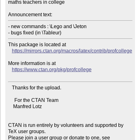
maths teachers in college

Announcement text:
- new commands : \Lego and \Jeton

This package is located at

https://mirrors.ctan.org/macros/latex/contrib/profcollege
More information is at

https://www.ctan.org/pkg/profcollege
   Thanks for the upload.

     For the CTAN Team

    Manfred Lotz

CTAN is run entirely by volunteers and supported by 
TeX user groups.

Please join a user group or donate to one, see 