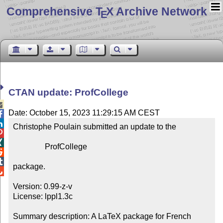
Comprehensive T
X Archive Network
E
CTAN update: ProfCollege

Date: October 15, 2023 11:29:15 AM CEST


Christophe Poulain submitted an update to the



                ProfCollege



package.


Version: 0.99-z-v

License: lppl1.3c

Summary description: A LaTeX package for French 