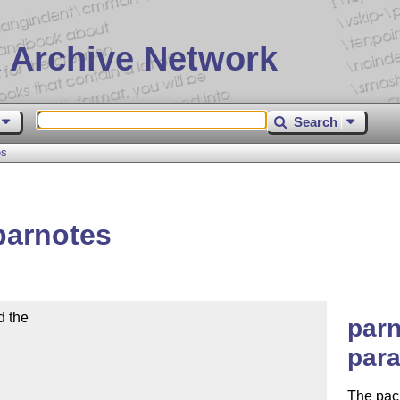
 Archive Network
Search
es
parnotes
the 

parn
para
The pac