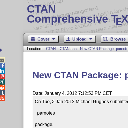
CTAN
Comprehensive T
X
E
Cover
Upload
Browse
Location:
CTAN
CTAN-ann - New CTAN Package: parnot



New CTAN Package: 




Date: January 4, 2012 7:12:53 PM CET

On Tue, 3 Jan 2012 Michael Hughes submitted 
  parnotes

package.
