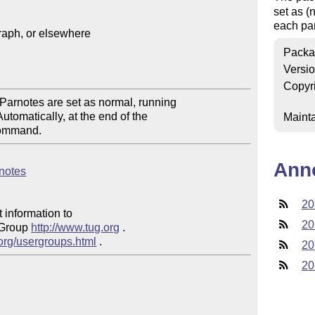
set as (
each par
aph, or elsewhere

Packa
Versi
Copyr
Parnotes are set as normal, running 

omatically, at the end of the 

Mainta
Ann
rnotes
20
 information to 

20
 Group 
http://www.tug.org
 .  

.org/usergroups.html
20
20