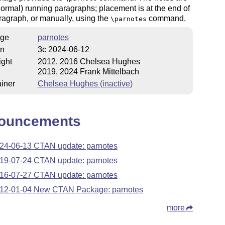
normal) running paragraphs; placement is at the end of
agraph, or manually, using the
command.
\parnotes
ge
parnotes
on
3c 2024-06-12
ight
2012, 2016 Chelsea Hughes
2019, 2024 Frank Mittelbach
iner
Chelsea Hughes (inactive)
ouncements
24-06-13 CTAN update: parnotes
19-07-24 CTAN update: parnotes
16-07-27 CTAN update: parnotes
12-01-04 New CTAN Package: parnotes
more