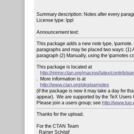
Summary description: Notes after every paragr
License type: lppl

Announcement text:
This package adds a new note type, \parnote. 
paragraphs and may be placed two ways: (1) Aut
This package is located at 

http://mirror.ctan.org/macros/latex/contrib/pa
.  More information is at

http://www.ctan.org/pkg/parnotes
(if the package is new it may take a day for that
appear).  We are supported by the TeX Users
Please join a users group; see 
http://www.tug
Thanks for the upload.

For the CTAN Team

  Rainer Schöpf