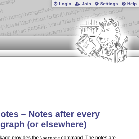
Login
Join
Settings
Help
otes – Notes after every
graph (or elsewhere)
kage provides the
command. The notes are
\parnote