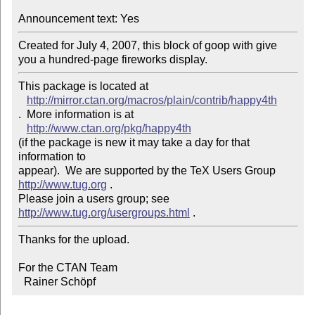
Announcement text: Yes
Created for July 4, 2007, this block of goop with give 
you a hundred-page fireworks display.
This package is located at 

http://mirror.ctan.org/macros/plain/contrib/happy4th
.  More information is at

http://www.ctan.org/pkg/happy4th
(if the package is new it may take a day for that 
information to 

appear).  We are supported by the TeX Users Group 
http://www.tug.org
 .  

Please join a users group; see 
http://www.tug.org/usergroups.html
Thanks for the upload.

For the CTAN Team

  Rainer Schöpf