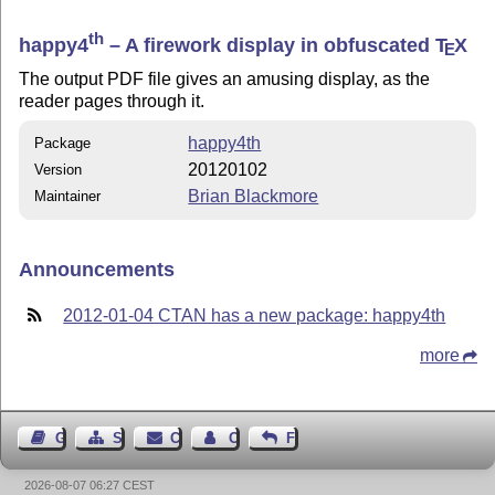
th
happy4
– A firework display in obfuscated
T
X
E
The output PDF file gives an amusing display, as the
reader pages through it.
happy4th
Package
20120102
Version
Brian Blackmore
Maintainer
Announcements
2012-01-04 CTAN has a new package: happy4th
more
Guest Book
Sitemap
Contact
Contact Author
Feedback
2026-08-07 06:27 CEST