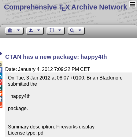
Comprehensive T
X Archive Network
E
CTAN has a new package: happy4th

Date: January 4, 2012 7:09:22 PM CET


On Tue, 3 Jan 2012 at 08:07 +0100, Brian Blackmore 

submitted the



  happy4th



package.

Summary description: Fireworks display

License type: pd
