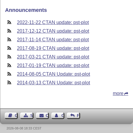
Announcements
2022-11-22 CTAN update: pst-plot
2017-12-12 CTAN update: pst-plot
2017-11-14 CTAN update: pst-plot
2017-08-19 CTAN update: pst-plot
2017-03-21 CTAN update: pst-plot
2017-01-19 CTAN update: pst-plot
2014-08-05 CTAN Update: pst-plot
2014-03-13 CTAN Update: pst-plot
more
Guest Book
Sitemap
Contact
Contact Author
Feedback
2026-08-08 18:33 CEST