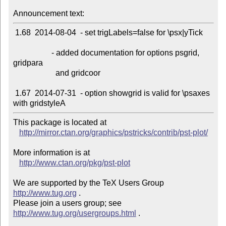
Announcement text:
 1.68  2014-08-04  - set trigLabels=false for \psx|yTick

                   - added documentation for options psgrid, 
gridpara

                     and gridcoor

 1.67  2014-07-31  - option showgrid is valid for \psaxes 
This package is located at 

http://mirror.ctan.org/graphics/pstricks/contrib/pst-plot/
More information is at

http://www.ctan.org/pkg/pst-plot
We are supported by the TeX Users Group 
http://www.tug.org
 .  

Please join a users group; see 
http://www.tug.org/usergroups.html
 .
