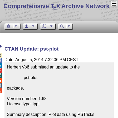
Comprehensive T
X Archive Network
E
CTAN Update: pst-plot

Date: August 5, 2014 7:32:06 PM CEST


Herbert Voß submitted an update to the



                pst-plot



package.


Version number: 1.68

License type: lppl

Summary description: Plot data using PSTricks
