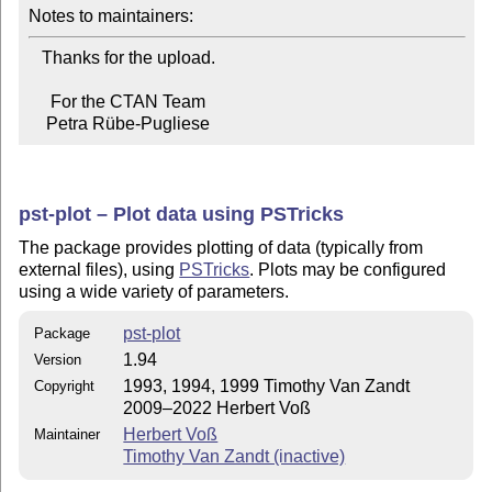
Notes to maintainers:
   Thanks for the upload.

     For the CTAN Team

    Petra Rübe-Pugliese
pst-plot – Plot data using PSTricks
The package provides plotting of data (typically from
external files), using
PSTricks
. Plots may be configured
using a wide variety of parameters.
pst-plot
Package
1.94
Version
1993, 1994, 1999 Timothy Van Zandt
Copyright
2009–2022 Herbert Voß
Herbert Voß
Maintainer
Timothy Van Zandt (inactive)