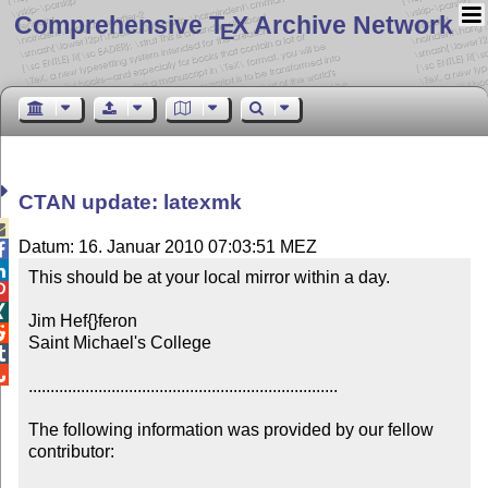
Comprehensive T
X Archive Network
E
CTAN update: latexmk

Datum: 16. Januar 2010 07:03:51 MEZ


This should be at your local mirror within a day.



Jim Hef{}feron


Saint Michael's College



.......................................................................

The following information was provided by our fellow 
contributor:
