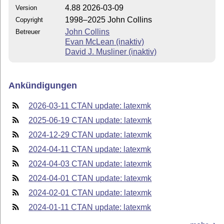
4.88 2026-03-09
Version
1998–2025 John Collins
Copyright
John Collins
Betreuer
Evan McLean (inaktiv)
David J. Musliner (inaktiv)
Ankündigungen
2026-03-11 CTAN update: latexmk
2025-06-19 CTAN update: latexmk
2024-12-29 CTAN update: latexmk
2024-04-11 CTAN update: latexmk
2024-04-03 CTAN update: latexmk
2024-04-01 CTAN update: latexmk
2024-02-01 CTAN update: latexmk
2024-01-11 CTAN update: latexmk