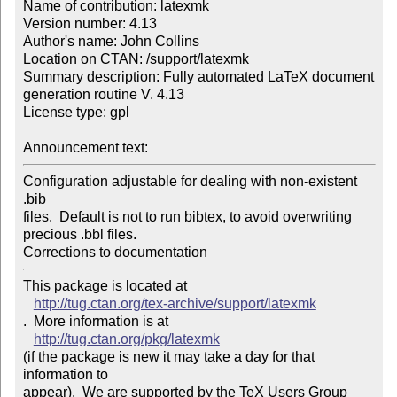
Name of contribution: latexmk

Version number: 4.13

Author's name: John Collins

Location on CTAN: /support/latexmk

Summary description: Fully automated LaTeX document 
generation routine V. 4.13

License type: gpl

Announcement text: 
Configuration adjustable for dealing with non-existent 
.bib

files.  Default is not to run bibtex, to avoid overwriting

precious .bbl files.

Corrections to documentation
This package is located at 

http://tug.ctan.org/tex-archive/support/latexmk
.  More information is at

http://tug.ctan.org/pkg/latexmk
(if the package is new it may take a day for that 
information to 

appear).  We are supported by the TeX Users Group 