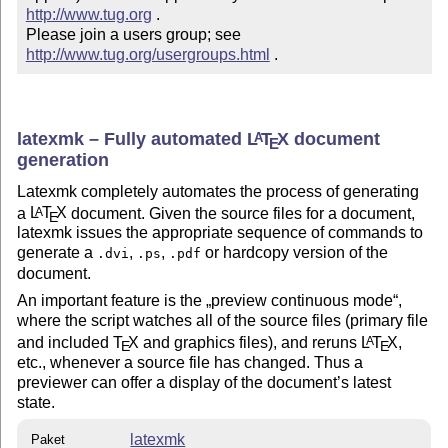
http://www.tug.org
 .  

Please join a users group; see 
http://www.tug.org/usergroups.html
 .
latexmk – Fully automated
L
T
X
document
A
E
generation
Latexmk completely automates the process of generating
a
L
T
X
document. Given the source files for a document,
A
E
latexmk issues the appropriate sequence of commands to
generate a
,
,
or hardcopy version of the
.dvi
.ps
.pdf
document.
An important feature is the
preview continuous mode
,
where the script watches all of the source files (primary file
and included
T
X
and graphics files), and reruns
L
T
X
,
A
E
E
etc., whenever a source file has changed. Thus a
previewer can offer a display of the document’s latest
state.
latexmk
Paket