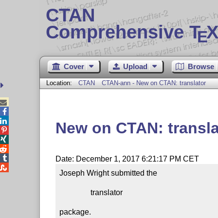
CTAN
Comprehensive T
X
E
Cover
Upload
Browse
Location:
CTAN
CTAN-ann - New on CTAN: translator



New on CTAN: transla




Date: December 1, 2017 6:21:17 PM CET

Joseph Wright submitted the

                translator

package.
