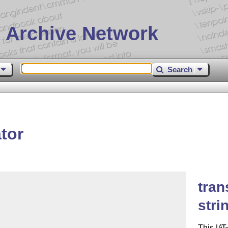
 Archive Network
Search
tor
tran
stri
This
L
T
A