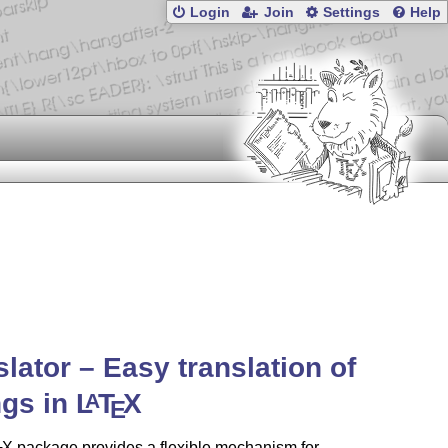
Login
Join
Settings
Help
slator – Easy translation of
ngs in
L
T
X
A
E
X
package provides a flexible mechanism for