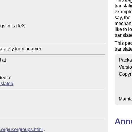
translat
example,
say, th
mechani
ngs in LaTeX

like to 
translat
This pac
translat
at

Packa
Versi
Copyr
ed at

slator/
Mainta
Ann
g.org/usergroups.html
 .