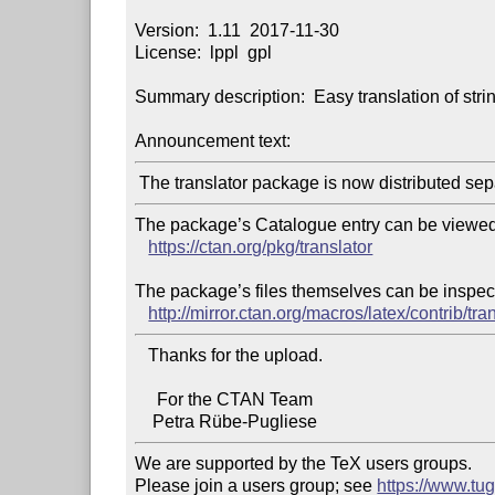
Version:  1.11  2017-11-30

License:  lppl  gpl

Summary description:  Easy translation of stri
Announcement text:
The package’s Catalogue entry can be viewed 
https://ctan.org/pkg/translator
The package’s files themselves can be inspect
http://mirror.ctan.org/macros/latex/contrib/tran
   Thanks for the upload.

     For the CTAN Team

We are supported by the TeX users groups.

Please join a users group; see 
https://www.tu