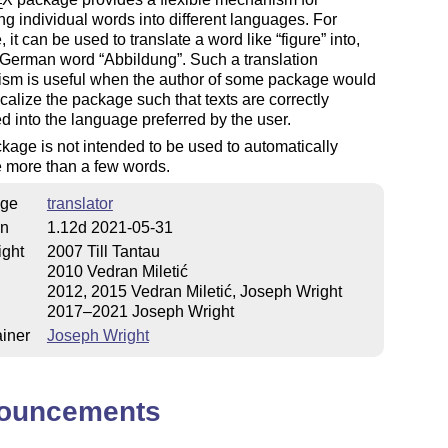
E
ing individual words into different languages. For
 it can be used to translate a word like
figure
into,
e German word
Abbildung
. Such a translation
sm is useful when the author of some package would
localize the package such that texts are correctly
ed into the language preferred by the user.
kage is not intended to be used to automatically
e more than a few words.
ge
translator
on
1.12d 2021-05-31
ight
2007 Till Tantau
2010 Vedran Miletić
2012, 2015 Vedran Miletić, Joseph Wright
2017–2021 Joseph Wright
iner
Joseph Wright
ouncements