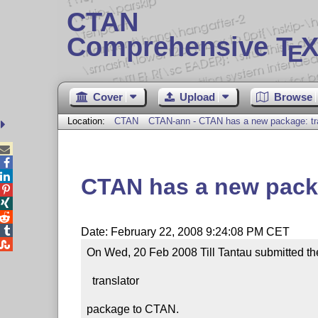
CTAN
Comprehensive T
X
E
Cover
Upload
Browse
Location:
CTAN
CTAN-ann - CTAN has a new package: tra



CTAN has a new packa




Date: February 22, 2008 9:24:08 PM CET

On Wed, 20 Feb 2008 Till Tantau submitted th
  translator

package to CTAN.
