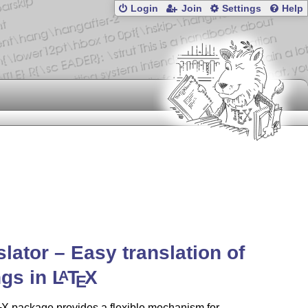
Login
Join
Settings
Help
slator – Easy translation of
ngs in
L
T
X
A
E
X
package provides a flexible mechanism for