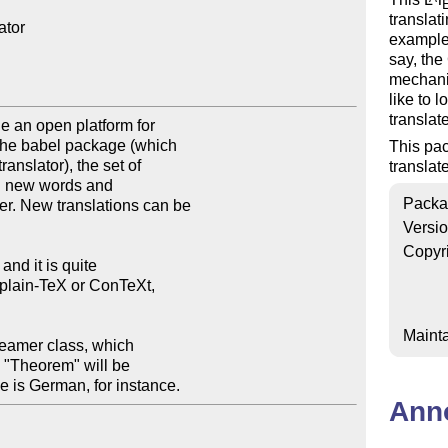
translat
tor

example,
say, th
mechani
like to 
translat
This pac
translat
Packa
Versi
Copyr
Mainta
ge is German, for instance.
Ann