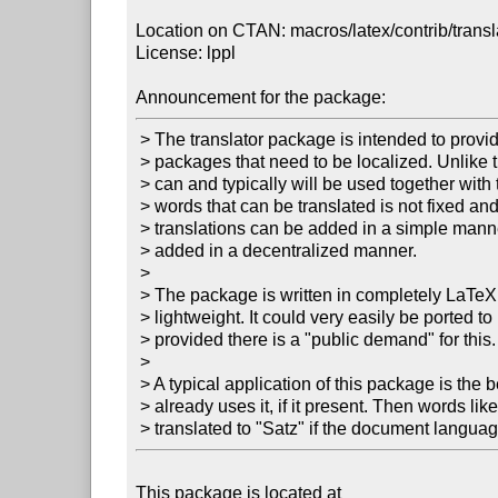
Location on CTAN: macros/latex/contrib/transla
License: lppl

Announcement for the package:
 > The translator package is intended to provide an open platform for  

 > packages that need to be localized. Unlike the babel package (which  

 > can and typically will be used together with translator), the set of  

 > words that can be translated is not fixed and new words and  

 > translations can be added in a simple manner. New translations can be  

 > added in a decentralized manner.

 > 

 > The package is written in completely LaTeX and it is quite  

 > lightweight. It could very easily be ported to plain-TeX or ConTeXt,  

 > provided there is a "public demand" for this.

 > 

 > A typical application of this package is the beamer class, which  

 > already uses it, if it present. Then words like "Theorem" will be  

 > translated to "Satz" if the document langua
This package is located at 
