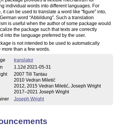
E
ing individual words into different languages. For
 it can be used to translate a word like
figure
into,
e German word
Abbildung
. Such a translation
sm is useful when the author of some package would
localize the package such that texts are correctly
ed into the language preferred by the user.
kage is not intended to be used to automatically
e more than a few words.
ge
translator
on
1.12d 2021-05-31
ight
2007 Till Tantau
2010 Vedran Miletić
2012, 2015 Vedran Miletić, Joseph Wright
2017–2021 Joseph Wright
iner
Joseph Wright
ouncements