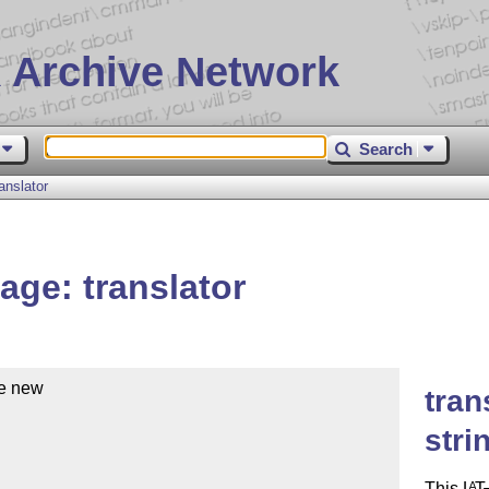
 Archive Network
Search
nslator
ge: translator
e new 

tran
stri
This
L
T
A