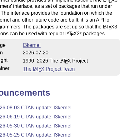
E
ers’ interface, as a set of packages that run under
. The interface provides the foundation on which the
ernel and other future code are built: it is an API for
rammers. The packages are set up so that the
L
T
X
3
A
E
ions can be used with regular
L
T
X2ε
packages.
A
E
ge
l3kernel
on
2026-07-20
ight
1990–2026 The
L
T
X
Project
A
E
iner
The
L
T
X
Project Team
A
E
ouncements
26-08-03 CTAN update: l3kernel
26-06-19 CTAN update: l3kernel
26-05-30 CTAN update: l3kernel
26-05-25 CTAN update: l3kernel