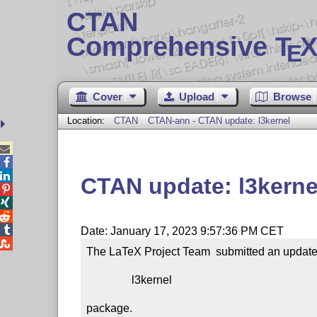
CTAN
Comprehensive T
X
E
Cover
Upload
Browse
Location:
CTAN
CTAN-ann - CTAN update: l3kernel



CTAN update: l3kerne




Date: January 17, 2023 9:57:36 PM CET

The LaTeX Project Team  submitted an update 
                l3kernel

package.
