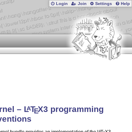
Login
Join
Settings
Help
rnel –
L
T
X
3 programming
A
E
ventions
rnel bundle provides an implementation of the
L
T
X
3
A