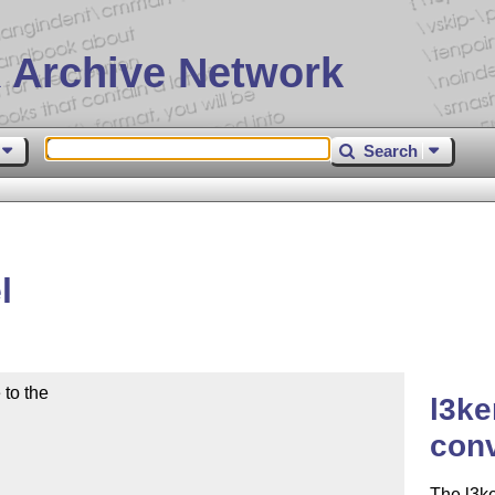
 Archive Network
Search
l
to the

l3ke
con
The l3ke