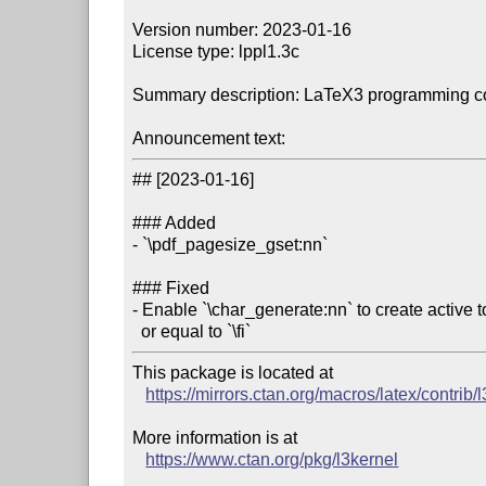
Version number: 2023-01-16

License type: lppl1.3c

Summary description: LaTeX3 programming co
Announcement text:
## [2023-01-16]

### Added

- `\pdf_pagesize_gset:nn`

### Fixed

- Enable `\char_generate:nn` to create active t
  or equal to `\fi`
This package is located at 

https://mirrors.ctan.org/macros/latex/contrib/
More information is at

https://www.ctan.org/pkg/l3kernel