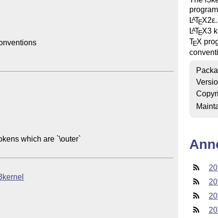
programm
L
T
X2ε
A
E
L
T
X
3 k
A
E
T
X
prog
nventions

E
convent
Packa
Versi
Copyr
Mainta
okens which are `\outer`

Ann
20
l3kernel
20
20
20