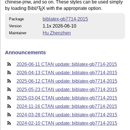
chinese-jmw, and so on. These styles can be used simply
by loading Bib
L
T
X
with the appropriate option.
A
E
biblatex-gb7714-2015
Package
1.1x 2026-06-10
Version
Hu Zhenzhen
Maintainer
Announcements
2026-06-11 CTAN update: biblatex-gb7714-2015
2026-04-13 CTAN update: biblatex-gb7714-2015
2025-06-12 CTAN update: biblatex-gb7714-2015
2025-05-23 CTAN update: biblatex-gb7714-2015
2025-03-04 CTAN update: biblatex-gb7714-2015
2024-11-16 CTAN update: biblatex-gb7714-2015
2024-03-28 CTAN update: biblatex-gb7714-2015
2024-02-10 CTAN update: biblatex-gb7714-2015