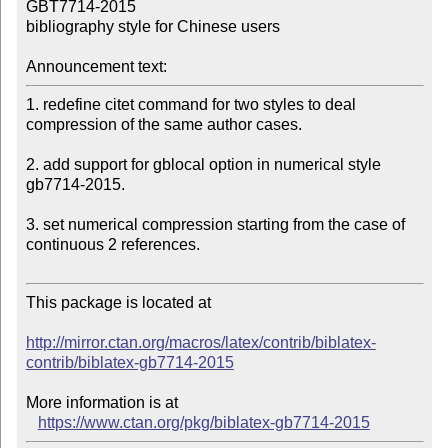
GBT7714-2015 

bibliography style for Chinese users

Announcement text:
1. redefine citet command for two styles to deal 
compression of the same author cases.

2. add support for gblocal option in numerical style 
gb7714-2015.

3. set numerical compression starting from the case of 
continuous 2 references.

This package is located at 

http://mirror.ctan.org/macros/latex/contrib/biblatex-
contrib/biblatex-gb7714-2015
More information is at

https://www.ctan.org/pkg/biblatex-gb7714-2015