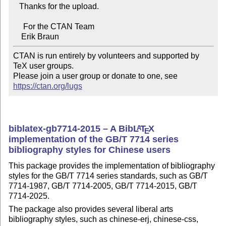
   Thanks for the upload.

     For the CTAN Team

CTAN is run entirely by volunteers and supported by 
TeX user groups.

Please join a user group or donate to one, see 
https://ctan.org/lugs
biblatex-gb7714-2015 – A Bib
L
T
X
A
E
implementation of the GB/T 7714 series
bibliography styles for Chinese users
This package provides the implementation of bibliography
styles for the GB/T 7714 series standards, such as GB/T
7714-1987, GB/T 7714-2005, GB/T 7714-2015, GB/T
7714-2025.
The package also provides several liberal arts
bibliography styles, such as chinese-erj, chinese-css,