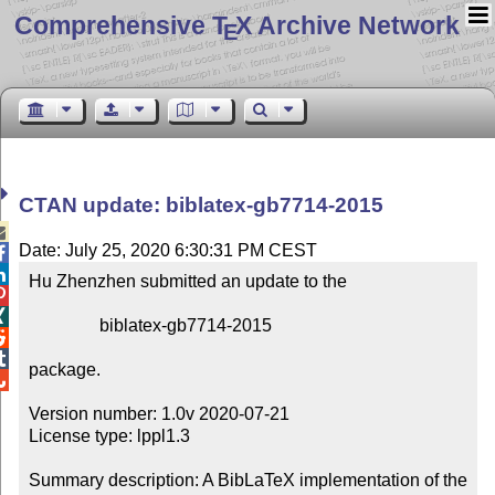
Comprehensive T
X Archive Network
E
CTAN update: biblatex-gb7714-2015

Date: July 25, 2020 6:30:31 PM CEST


Hu Zhenzhen submitted an update to the



                biblatex-gb7714-2015



package.


Version number: 1.0v 2020-07-21

License type: lppl1.3

Summary description: A BibLaTeX implementation of the 