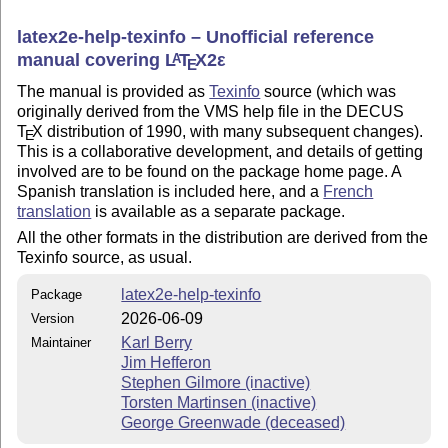
latex2e-help-texinfo – Unofficial reference
manual covering
L
T
X2ε
A
E
The manual is provided as
Texinfo
source (which was
originally derived from the VMS help file in the DECUS
T
X
distribution of 1990, with many subsequent changes).
E
This is a collaborative development, and details of getting
involved are to be found on the package home page. A
Spanish translation is included here, and a
French
translation
is available as a separate package.
All the other formats in the distribution are derived from the
Texinfo source, as usual.
latex2e-help-texinfo
Package
2026-06-09
Version
Karl Berry
Maintainer
Jim Hefferon
Stephen Gilmore (inactive)
Torsten Martinsen (inactive)
George Greenwade (deceased)