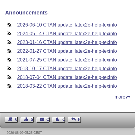
Announcements
2026-06-10 CTAN update: latex2e-help-texinfo
2024-05-14 CTAN update: latex2e-help-texinfo
2023-01-16 CTAN update: latex2e-help-texinfo
2022-01-27 CTAN update: latex2e-help-texinfo
2021-07-25 CTAN update: latex2e-help-texinfo
2018-10-17 CTAN update: latex2e-help-texinfo
2018-07-04 CTAN update: latex2e-help-texinfo
2018-03-22 CTAN update: latex2e-help-texinfo
more
Guest Book
Sitemap
Contact
Contact Author
Feedback
2026-08-09 05:25 CEST