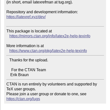
(in short, email latexrefman at tug.org).

https://latexref.xyz/dev/
This package is located at 

https://mirrors.ctan.org/info/latex2e-help-texinfo
More information is at

https://www.ctan.org/pkg/latex2e-help-texinfo
   Thanks for the upload.

     For the CTAN Team

CTAN is run entirely by volunteers and supported by 
TeX user groups.

Please join a user group or donate to one, see 
https://ctan.org/lugs