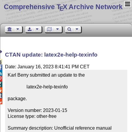
Comprehensive T
X Archive Network
E
CTAN update: latex2e-help-texinfo

Date: January 16, 2023 8:41:41 PM CET


Karl Berry submitted an update to the



                latex2e-help-texinfo



package.


Version number: 2023-01-15

License type: other-free

Summary description: Unofficial reference manual 