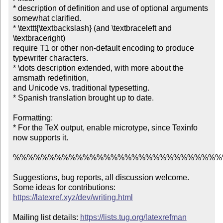
* description of definition and use of optional arguments 
somewhat clarified.

* \texttt{\textbackslash} (and \textbraceleft and 
\textbraceright)

require T1 or other non-default encoding to produce 
typewriter characters.

* \dots description extended, with more about the 
amsmath redefinition,

and Unicode vs. traditional typesetting.

* Spanish translation brought up to date.

Formatting:

* For the TeX output, enable microtype, since Texinfo 
now supports it.

%%%%%%%%%%%%%%%%%%%%%%%%%%%%%%
Suggestions, bug reports, all discussion welcome.

Some ideas for contributions: 
https://latexref.xyz/dev/writing.html
Mailing list details: 
https://lists.tug.org/latexrefman