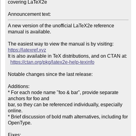
covering LaTeX2e

Announcement text:
A new version of the unofficial LaTeX2e reference 
manual is available.

The easiest way to view the manual is by visiting: 
https://latexref.xyz
It is also available in TeX distributions, and on CTAN at:

https://ctan.org/pkg/latex2e-help-texinfo
Notable changes since the last release:

Additions:

* For each node name "foo & bar", provide separate 
anchors for foo and

bar, so they can be referenced individually, especially 
online.

* Brief discussion of bold math alternatives, including for 
OpenType.

Fixes:
