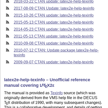
2018-03-22 CTAN update: latex2e-help-texinfo
2017-08-09 CTAN Update: latex2e-help-texinfo
2015-10-26 CTAN update: latex2e-help-texinfo
2015-05-13 CTAN update: latex2e-help-texinfo
2014-05-23 CTAN update: latex2e-help-texinfo
2011-05-13 CTAN update: latex2e-help-texinfo
2010-09-08 CTAN update: latex2e-help-texinfo
2010-07-12 CTAN: Update package latex2e-help-
texinfo
2009-09-07 CTAN update: latex2e-help-texinfo
latex2e-help-texinfo – Unofficial reference
manual covering
L
T
X2ε
A
E
The manual is provided as
Texinfo
source (which was
originally derived from the VMS help file in the DECUS
T
X
distribution of 1990, with many subsequent changes).
E
This is a collaborative development, and details of getting