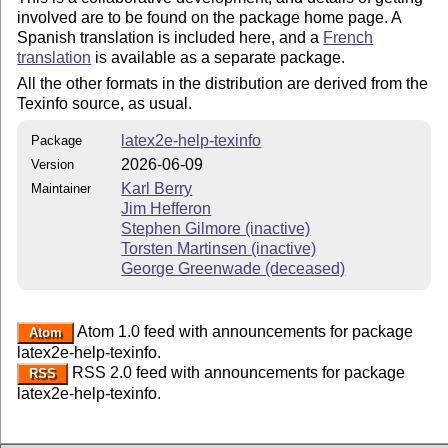
involved are to be found on the package home page. A
Spanish translation is included here, and a
French
translation
is available as a separate package.
All the other formats in the distribution are derived from the
Texinfo source, as usual.
latex2e-help-texinfo
Package
2026-06-09
Version
Karl Berry
Maintainer
Jim Hefferon
Stephen Gilmore (inactive)
Torsten Martinsen (inactive)
George Greenwade (deceased)
Atom 1.0 feed with announcements for package
Atom
latex2e-help-texinfo.
RSS 2.0 feed with announcements for package
RSS
latex2e-help-texinfo.