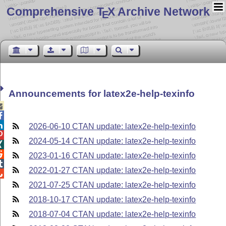
Comprehensive T
X Archive Network
E
Announcements for latex2e-help-texinfo



2026-06-10 CTAN update: latex2e-help-texinfo

2024-05-14 CTAN update: latex2e-help-texinfo


2023-01-16 CTAN update: latex2e-help-texinfo

2022-01-27 CTAN update: latex2e-help-texinfo

2021-07-25 CTAN update: latex2e-help-texinfo
2018-10-17 CTAN update: latex2e-help-texinfo
2018-07-04 CTAN update: latex2e-help-texinfo