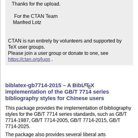
   Thanks for the upload.

     For the CTAN Team

    Manfred Lotz

CTAN is run entirely by volunteers and supported by 
TeX user groups.

Please join a user group or donate to one, see 
https://ctan.org/lugs
 .
biblatex-gb7714-2015 – A Bib
L
T
X
A
E
implementation of the GB/T 7714 series
bibliography styles for Chinese users
This package provides the implementation of bibliography
styles for the GB/T 7714 series standards, such as GB/T
7714-1987, GB/T 7714-2005, GB/T 7714-2015, GB/T
7714-2025.
The package also provides several liberal arts