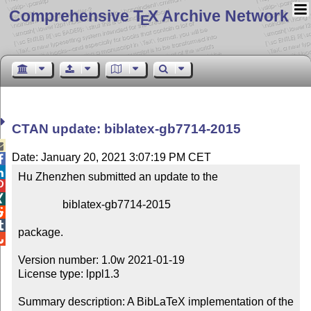
Comprehensive T
X Archive Network
E
CTAN update: biblatex-gb7714-2015

Date: January 20, 2021 3:07:19 PM CET


Hu Zhenzhen submitted an update to the



                biblatex-gb7714-2015



package.


Version number: 1.0w 2021-01-19

License type: lppl1.3

Summary description: A BibLaTeX implementation of the 