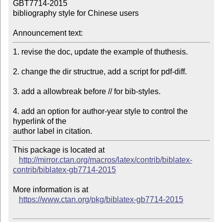
GBT7714-2015

bibliography style for Chinese users

Announcement text:
1. revise the doc, update the example of thuthesis.

2. change the dir structrue, add a script for pdf-diff.

3. add a allowbreak before // for bib-styles.

4. add an option for author-year style to control the 
hyperlink of the

This package is located at 

http://mirror.ctan.org/macros/latex/contrib/biblatex-
contrib/biblatex-gb7714-2015
More information is at

https://www.ctan.org/pkg/biblatex-gb7714-2015