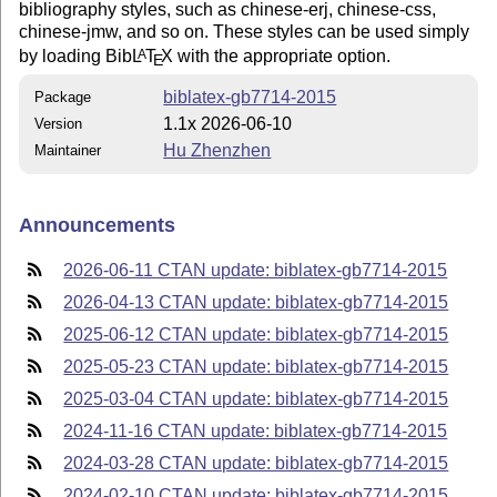
bibliography styles, such as chinese-erj, chinese-css,
chinese-jmw, and so on. These styles can be used simply
by loading Bib
L
T
X
with the appropriate option.
A
E
biblatex-gb7714-2015
Package
1.1x 2026-06-10
Version
Hu Zhenzhen
Maintainer
Announcements
2026-06-11 CTAN update: biblatex-gb7714-2015
2026-04-13 CTAN update: biblatex-gb7714-2015
2025-06-12 CTAN update: biblatex-gb7714-2015
2025-05-23 CTAN update: biblatex-gb7714-2015
2025-03-04 CTAN update: biblatex-gb7714-2015
2024-11-16 CTAN update: biblatex-gb7714-2015
2024-03-28 CTAN update: biblatex-gb7714-2015
2024-02-10 CTAN update: biblatex-gb7714-2015