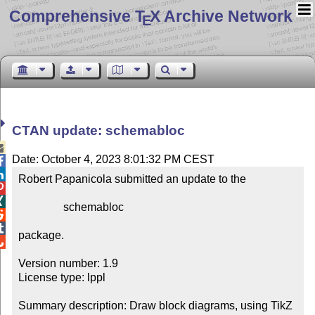
Comprehensive T
X Archive Network
E
CTAN update: schemabloc

Date: October 4, 2023 8:01:32 PM CEST


Robert Papanicola submitted an update to the



                schemabloc



package.


Version number: 1.9

License type: lppl

Summary description: Draw block diagrams, using TikZ
