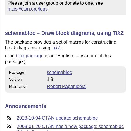
Please join a user group or donate to one, see 
https://ctan.org/lugs
schemabloc – Draw block diagrams, using
Ti
k
Z
The package provides a set of macros for constructing
block diagrams, using
Ti
k
Z
.
(The
blox package
is an
English translation
of this
package.)
schemabloc
Package
1.9
Version
Robert Papanicola
Maintainer
Announcements
2023-10-04 CTAN update: schemabloc
2009-01-20 CTAN has a new package: schemabloc