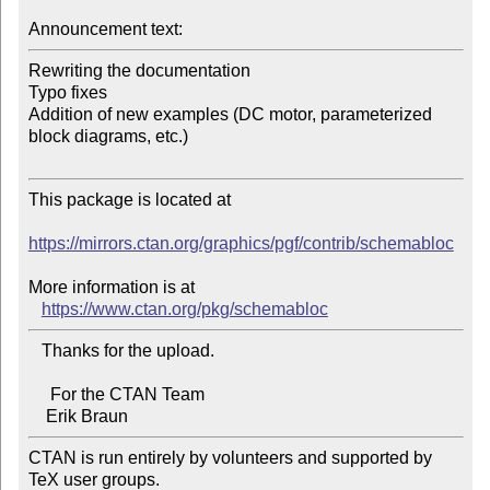
Announcement text:
Rewriting the documentation

Typo fixes

Addition of new examples (DC motor, parameterized 
block diagrams, etc.)

This package is located at

https://mirrors.ctan.org/graphics/pgf/contrib/schemabloc
More information is at

https://www.ctan.org/pkg/schemabloc
   Thanks for the upload.

     For the CTAN Team

CTAN is run entirely by volunteers and supported by 
TeX user groups.
