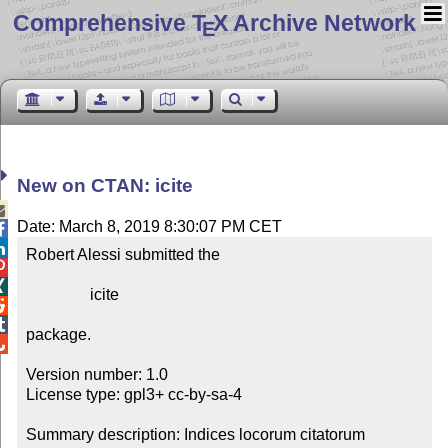
Comprehensive T
X Archive Network
E
New on CTAN: icite

Date: March 8, 2019 8:30:07 PM CET


Robert Alessi submitted the



                icite



package.


Version number: 1.0

License type: gpl3+ cc-by-sa-4

Summary description: Indices locorum citatorum
