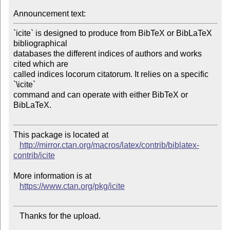
Announcement text:
`icite` is designed to produce from BibTeX or BibLaTeX 
bibliographical

databases the different indices of authors and works 
cited which are

called indices locorum citatorum. It relies on a specific 
`\icite`

command and can operate with either BibTeX or 
BibLaTeX.

This package is located at 

http://mirror.ctan.org/macros/latex/contrib/biblatex-
contrib/icite
More information is at

https://www.ctan.org/pkg/icite
   Thanks for the upload.
