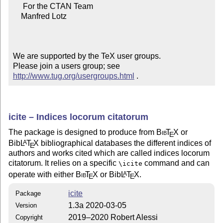
     For the CTAN Team

    Manfred Lotz

We are supported by the TeX user groups.

Please join a users group; see 
http://www.tug.org/usergroups.html
 .
icite – Indices locorum citatorum
The package is designed to produce from
Bib
T
X
or
E
Bib
L
T
X
bibliographical databases the different indices of
A
E
authors and works cited which are called indices locorum
citatorum. It relies on a specific
command and can
\icite
operate with either
Bib
T
X
or Bib
L
T
X
.
A
E
E
icite
Package
1.3a 2020-03-05
Version
2019–2020 Robert Alessi
Copyright