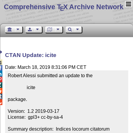
Comprehensive T
X Archive Network
E
CTAN Update: icite

Date: March 18, 2019 8:31:06 PM CET


Robert Alessi submitted an update to the



                icite



package.


Version:  1.2 2019-03-17

License:  gpl3+ cc-by-sa-4

Summary description:  Indices locorum citatorum
