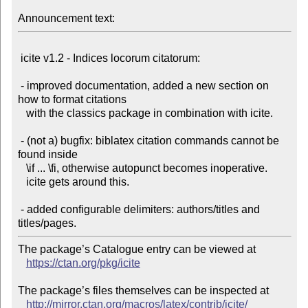
Announcement text:
 icite v1.2 - Indices locorum citatorum:

 - improved documentation, added a new section on 
how to format citations

   with the classics package in combination with icite.

 - (not a) bugfix: biblatex citation commands cannot be 
found inside

   \if ... \fi, otherwise autopunct becomes inoperative.

   icite gets around this.

 - added configurable delimiters: authors/titles and 
The package’s Catalogue entry can be viewed at

https://ctan.org/pkg/icite
The package’s files themselves can be inspected at

http://mirror.ctan.org/macros/latex/contrib/icite/