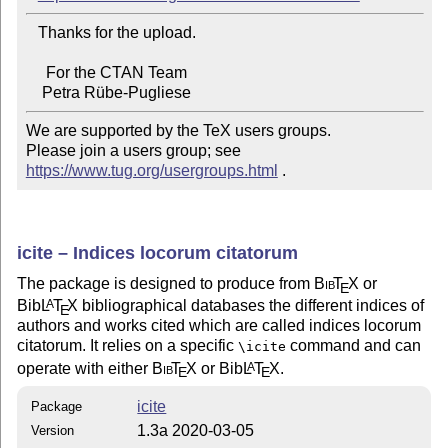
   Thanks for the upload.

     For the CTAN Team

We are supported by the TeX users groups.

Please join a users group; see 
https://www.tug.org/usergroups.html
 .
icite – Indices locorum citatorum
The package is designed to produce from
Bib
T
X
or
E
Bib
L
T
X
bibliographical databases the different indices of
A
E
authors and works cited which are called indices locorum
citatorum. It relies on a specific
command and can
\icite
operate with either
Bib
T
X
or Bib
L
T
X
.
A
E
E
icite
Package
1.3a 2020-03-05
Version