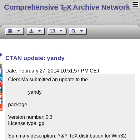
Comprehensive T
X Archive Network
E
CTAN update: yandy

Date: February 27, 2014 10:51:57 PM CET


Clerk Ma submitted an update to the



                yandy



package.


Version number: 0.3

License type: gpl

Summary description: Y&Y TeX distribution for Win32
