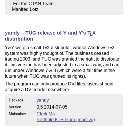
     For the CTAN Team

    Manfred Lotz
yandy – TUG release of Y and Y’s
T
X
E
distribution
Y&Y were a small
T
X
distributor, whose Windows
T
X
E
E
system was highly thought of. The business ceased
trading 2003, and TUG was granted the right to distribute
it; this version has been adjusted in a small way, and can
run under Windows 7 & 8 (which were a fair time in the
future when TUG was granted its rights).
The program can only produce DVI files; users should
acquire a DVI reader elsewhere.
yandy
Package
0.5 2014-07-05
Version
Clerk Ma
Maintainer
Berthold K. P. Horn (inactive)