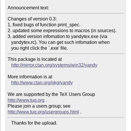
Announcement text:
Changes of version 0.3:

1. fixed bugs of function print_spec.

2. updated some expressions to macros (in sources).

3. added version infomation to yandytex.exe (via

   yandytex.rc). You can get such infomation when

This package is located at 

http://mirror.ctan.org/systems/win32/yandy
More information is at

http://www.ctan.org/pkg/yandy
We are supported by the TeX Users Group 
http://www.tug.org
 .  

Please join a users group; see 
http://www.tug.org/usergroups.html
   Thanks for the upload.
