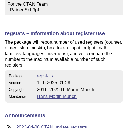
For the CTAN Team

  Rainer Schöpf
regstats – Information about register use
The package will report number of used registers (counter,
dimen, skip, muskip, box, token, input, output, math
families, languages, insertions), and will compare the
number to the maximum available number of such
registers.
regstats
Package
1.1b 2025-01-28
Version
2011–2025 H.-Martin Münch
Copyright
Hans-Martin Münch
Maintainer
Announcements
2023-04-08 CTAN update: regstats