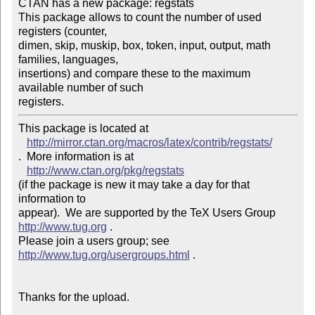
CTAN has a new package: regstats

This package allows to count the number of used 
registers (counter,

dimen, skip, muskip, box, token, input, output, math 
families, languages,

insertions) and compare these to the maximum 
available number of such

registers.
This package is located at 

http://mirror.ctan.org/macros/latex/contrib/regstats/
.  More information is at

http://www.ctan.org/pkg/regstats
(if the package is new it may take a day for that 
information to 

appear).  We are supported by the TeX Users Group 
http://www.tug.org
 .  

Please join a users group; see 
http://www.tug.org/usergroups.html
 .

Thanks for the upload.
