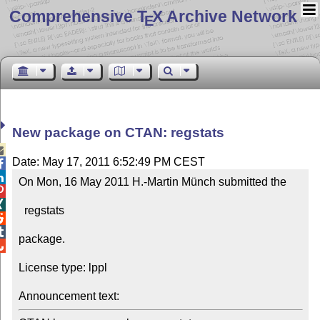
Comprehensive T
X Archive Network
E
New package on CTAN: regstats

Date: May 17, 2011 6:52:49 PM CEST


On Mon, 16 May 2011 H.-Martin Münch submitted the 



  regstats



package.


License type: lppl

Announcement text: 