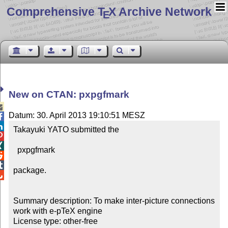
Comprehensive T
X Archive Network
E
New on CTAN: pxpgfmark

Datum: 30. April 2013 19:10:51 MESZ


Takayuki YATO submitted the 



  pxpgfmark



package.


Summary description: To make inter-picture connections 
work with e-pTeX engine

License type: other-free
