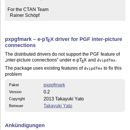
For the CTAN Team

  Rainer Schöpf
pxpgfmark –
e-p
T
X
driver for PGF inter-picture
E
connections
The distributed drivers do not support the PGF feature of
inter-picture connections
under e-p
T
X
and
.
dvipdfmx
E
The package uses existing features of
to fix this
dvipdfmx
problem
pxpgfmark
Paket
0.2
Version
2013 Takayuki Yato
Copyright
Takayuki Yato
Betreuer
Ankündigungen