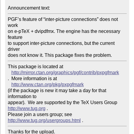
Announcement text: 
PGF’s feature of “inter-picture connections” does not 
work

on e-pTeX + dvipdfmx. The engine has the necessary 
feature

to support inter-picture connections, but the current 
driver

This package is located at 

http://mirror.ctan.org/graphics/pgf/contrib/pxpgfmark
.  More information is at

http://www.ctan.org/pkg/pxpgfmark
(if the package is new it may take a day for that 
information to 

appear).  We are supported by the TeX Users Group 
http://www.tug.org
 .  

Please join a users group; see 
http://www.tug.org/usergroups.html
Thanks for the upload.
