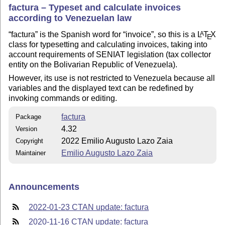
factura – Typeset and calculate invoices
according to Venezuelan law
factura
is the Spanish word for
invoice
, so this is a
L
T
X
A
E
class for typesetting and calculating invoices, taking into
account requirements of SENIAT legislation (tax collector
entity on the Bolivarian Republic of Venezuela).
However, its use is not restricted to Venezuela because all
variables and the displayed text can be redefined by
invoking commands or editing.
factura
Package
4.32
Version
2022 Emilio Augusto Lazo Zaia
Copyright
Emilio Augusto Lazo Zaia
Maintainer
Announcements
2022-01-23 CTAN update: factura
2020-11-16 CTAN update: factura