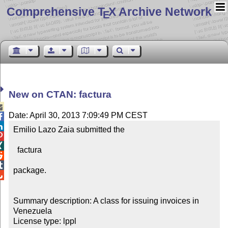
Comprehensive T
X Archive Network
E
New on CTAN: factura

Date: April 30, 2013 7:09:49 PM CEST


Emilio Lazo Zaia submitted the



  factura



package.


Summary description: A class for issuing invoices in 
Venezuela

License type: lppl
