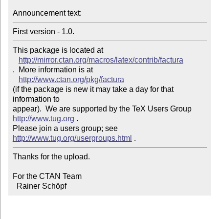
Announcement text: 
This package is located at 

http://mirror.ctan.org/macros/latex/contrib/factura
.  More information is at

http://www.ctan.org/pkg/factura
(if the package is new it may take a day for that 
information to 

appear).  We are supported by the TeX Users Group 
http://www.tug.org
 .  

Please join a users group; see 
http://www.tug.org/usergroups.html
Thanks for the upload.

For the CTAN Team

  Rainer Schöpf