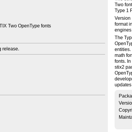
Two font
Type 1 P
Version 
format i
STIX Two OpenType fonts

engines
The Type
OpenTyp
entities
math fon
fonts. I
stix2 pa
OpenType
developm
updates 
Packa
Versi
Copyr
Mainta