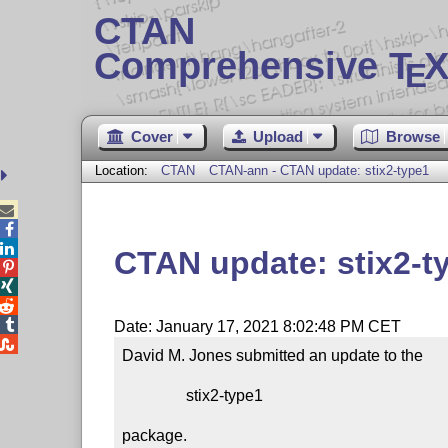
CTAN
Comprehensive T
X
E
Cover
Upload
Browse
Location:
CTAN
CTAN-ann - CTAN update: stix2-type1



CTAN update: stix2-t




Date: January 17, 2021 8:02:48 PM CET

David M. Jones submitted an update to the

                stix2-type1

package.
