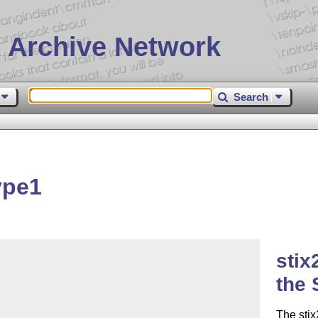
 Archive Network
Search
ype1
stix
the 
The stix