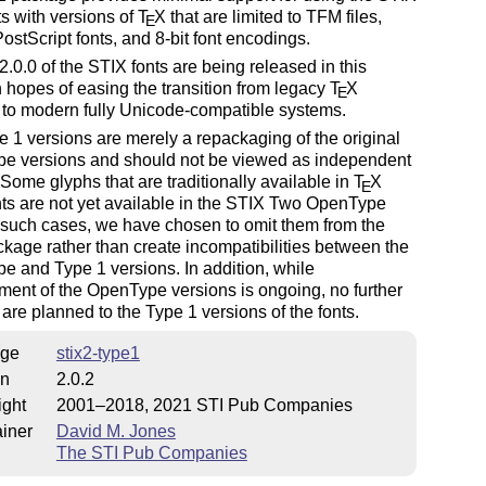
s with versions of
T
X
that are limited to TFM files,
E
ostScript fonts, and 8-bit font encodings.
2.0.0 of the STIX fonts are being released in this
n hopes of easing the transition from legacy
T
X
E
 to modern fully Unicode-compatible systems.
 1 versions are merely a repackaging of the original
e versions and should not be viewed as independent
. Some glyphs that are traditionally available in
T
X
E
ts are not yet available in the STIX Two OpenType
n such cases, we have chosen to omit them from the
ckage rather than create incompatibilities between the
 and Type 1 versions. In addition, while
ent of the OpenType versions is ongoing, no further
are planned to the Type 1 versions of the fonts.
ge
stix2-type1
on
2.0.2
ight
2001–2018, 2021 STI Pub Companies
iner
David M. Jones
The STI Pub Companies