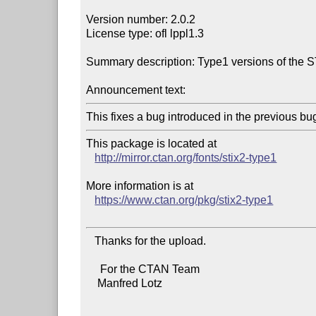
Version number: 2.0.2

License type: ofl lppl1.3

Summary description: Type1 versions of the 
Announcement text:
This package is located at 

http://mirror.ctan.org/fonts/stix2-type1
More information is at

https://www.ctan.org/pkg/stix2-type1
   Thanks for the upload.

     For the CTAN Team

    Manfred Lotz
