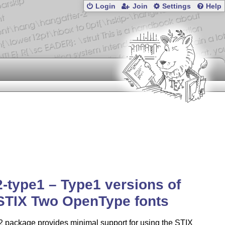
Login
Join
Settings
Help
2-type1 – Type1 versions of
STIX Two OpenType fonts
2 package provides minimal support for using the STIX