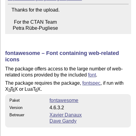
   Thanks for the upload.

     For the CTAN Team

    Petra Rübe-Pugliese
fontawesome – Font containing web-related
icons
The package offers access to the large number of web-
related icons provided by the included
font
.
The package requires the package,
fontspec
, if run with
X
T
X
or Lua
T
X
.
E
E
E
fontawesome
Paket
4.6.3.2
Version
Xavier Danaux
Betreuer
Dave Gandy