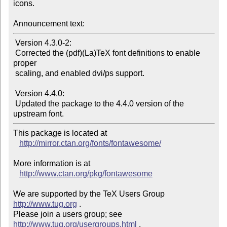
icons.

Announcement text:
 Version 4.3.0-2:

 Corrected the (pdf)(La)TeX font definitions to enable 
proper

 scaling, and enabled dvi/ps support.

 Version 4.4.0:

 Updated the package to the 4.4.0 version of the 
This package is located at

http://mirror.ctan.org/fonts/fontawesome/
More information is at

http://www.ctan.org/pkg/fontawesome
We are supported by the TeX Users Group 
http://www.tug.org
 .

Please join a users group; see 
http://www.tug.org/usergroups.html