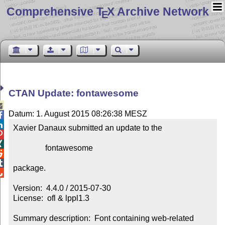
Comprehensive T
X Archive Network
E
CTAN Update: fontawesome

Datum: 1. August 2015 08:26:38 MESZ


Xavier Danaux submitted an update to the



                fontawesome



package.


Version:  4.4.0 / 2015-07-30

License:  ofl & lppl1.3

Summary description:  Font containing web-related 