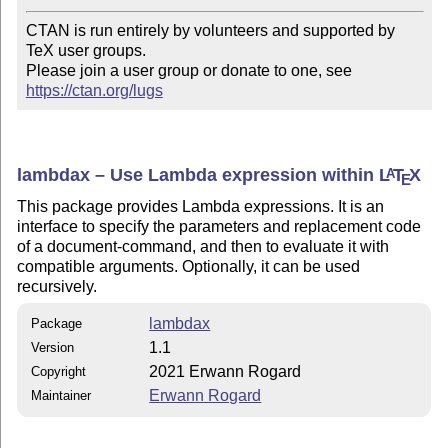
CTAN is run entirely by volunteers and supported by 
TeX user groups.

Please join a user group or donate to one, see 
https://ctan.org/lugs
lambdax – Use Lambda expression within
L
T
X
A
E
This package provides Lambda expressions. It is an
interface to specify the parameters and replacement code
of a document-command, and then to evaluate it with
compatible arguments. Optionally, it can be used
recursively.
lambdax
Package
1.1
Version
2021 Erwann Rogard
Copyright
Erwann Rogard
Maintainer