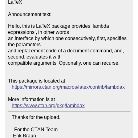
LaTeX

Announcement text:
Hello, this is LaTeX package provides ‘lambda 
expressions’, in other words 

an interface by which one consecutively, first, specifies 
the parameters 

and replacement code of a document-command, and, 
second, evaluates it with 

compatible arguments. Optionally, one can recurse.

This package is located at 

https://mirrors.ctan.org/macros/latex/contrib/lambdax
More information is at

https://www.ctan.org/pkg/lambdax
   Thanks for the upload.

     For the CTAN Team
