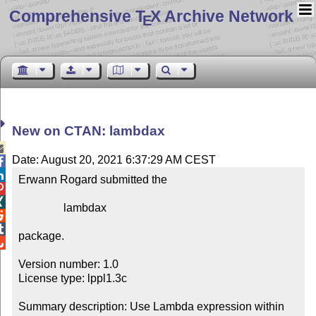
Comprehensive T
X Archive Network
E
New on CTAN: lambdax

Date: August 20, 2021 6:37:29 AM CEST


Erwann Rogard submitted the



                lambdax



package.


Version number: 1.0

License type: lppl1.3c

Summary description: Use Lambda expression within 