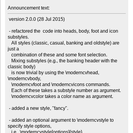
Announcement text:
 version 2.0.0 (28 Jul 2015)

 - refactored the  code into heads, body, foot and icon 
substyles.

   All styles (classic, casual, banking and oldstyle) are 
just a

   combination of these and some font selection.

   Mixing substyles (e.g., the banking header with the 
classic body)

   is now trivial by using the \moderncvhead, 
\moderncvbody,

   \moderncvfoot and \moderncvicons commands.

   Each of these takes a substyle number as argument.

   \moderncvcolor takes a color name as argument.

 - added a new style, "fancy".

 - added an optional argument to \moderncvstyle to 
specify style options,

   i.e.  \moderncvstyle[options]{style}.
