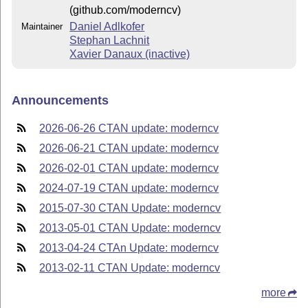
(github.com/moderncv)
Daniel Adlkofer
Maintainer
Stephan Lachnit
Xavier Danaux (inactive)
Announcements
2026-06-26 CTAN update: moderncv
2026-06-21 CTAN update: moderncv
2026-02-01 CTAN update: moderncv
2024-07-19 CTAN update: moderncv
2015-07-30 CTAN Update: moderncv
2013-05-01 CTAN Update: moderncv
2013-04-24 CTAn Update: moderncv
2013-02-11 CTAN Update: moderncv
more