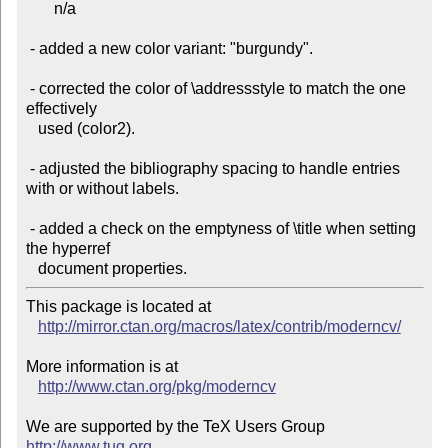
       n/a

 - added a new color variant: "burgundy".

 - corrected the color of \addressstyle to match the one 
effectively

   used (color2).

 - adjusted the bibliography spacing to handle entries 
with or without labels.

 - added a check on the emptyness of \title when setting 
the hyperref

This package is located at

http://mirror.ctan.org/macros/latex/contrib/moderncv/
More information is at

http://www.ctan.org/pkg/moderncv
We are supported by the TeX Users Group 
http://www.tug.org
 .
