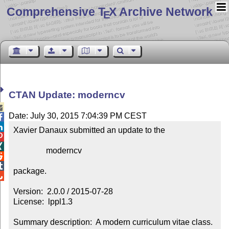
Comprehensive T
X Archive Network
E
CTAN Update: moderncv

Date: July 30, 2015 7:04:39 PM CEST


Xavier Danaux submitted an update to the



                moderncv



package.


Version:  2.0.0 / 2015-07-28

License:  lppl1.3

Summary description:  A modern curriculum vitae class.
