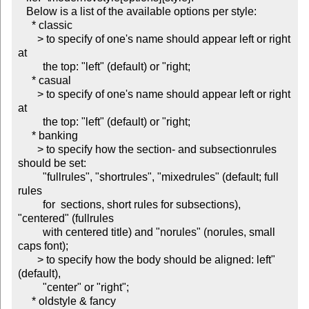
   Below is a list of the available options per style:

     * classic

       > to specify of one's name should appear left or right 
at

         the top: "left" (default) or "right;

     * casual

       > to specify of one's name should appear left or right 
at

         the top: "left" (default) or "right;

     * banking

       > to specify how the section- and subsectionrules 
should be set:

         "fullrules", "shortrules", "mixedrules" (default; full 
rules

         for  sections, short rules for subsections), 
"centered" (fullrules

         with centered title) and "norules" (norules, small 
caps font);

       > to specify how the body should be aligned: left" 
(default),

         "center" or "right";

     * oldstyle & fancy
