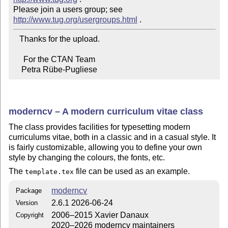
Please join a users group; see 
http://www.tug.org/usergroups.html
   Thanks for the upload.

     For the CTAN Team

    Petra Rübe-Pugliese
moderncv – A modern curriculum vitae class
The class provides facilities for typesetting modern
curriculums vitae, both in a classic and in a casual style. It
is fairly customizable, allowing you to define your own
style by changing the colours, the fonts, etc.
The
file can be used as an example.
template.tex
moderncv
Package
2.6.1 2026-06-24
Version
2006–2015 Xavier Danaux
Copyright
2020–2026 moderncv maintainers