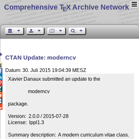
Comprehensive T
X Archive Network
E
CTAN Update: moderncv

Datum: 30. Juli 2015 19:04:39 MESZ


Xavier Danaux submitted an update to the



                moderncv



package.


Version:  2.0.0 / 2015-07-28

License:  lppl1.3

Summary description:  A modern curriculum vitae class.
