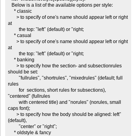
   Below is a list of the available options per style:

     * classic

       > to specify of one's name should appear left or right 
at

         the top: "left" (default) or "right;

     * casual

       > to specify of one's name should appear left or right 
at

         the top: "left" (default) or "right;

     * banking

       > to specify how the section- and subsectionrules 
should be set:

         "fullrules", "shortrules", "mixedrules" (default; full 
rules

         for  sections, short rules for subsections), 
"centered" (fullrules

         with centered title) and "norules" (norules, small 
caps font);

       > to specify how the body should be aligned: left" 
(default),

         "center" or "right";

     * oldstyle & fancy
