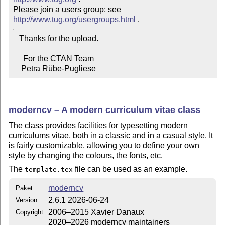
Please join a users group; see 
http://www.tug.org/usergroups.html
   Thanks for the upload.

     For the CTAN Team

    Petra Rübe-Pugliese
moderncv – A modern curriculum vitae class
The class provides facilities for typesetting modern
curriculums vitae, both in a classic and in a casual style. It
is fairly customizable, allowing you to define your own
style by changing the colours, the fonts, etc.
The
file can be used as an example.
template.tex
moderncv
Paket
2.6.1 2026-06-24
Version
2006–2015 Xavier Danaux
Copyright
2020–2026 moderncv maintainers