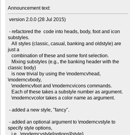
Announcement text:
 version 2.0.0 (28 Jul 2015)

 - refactored the  code into heads, body, foot and icon 
substyles.

   All styles (classic, casual, banking and oldstyle) are 
just a

   combination of these and some font selection.

   Mixing substyles (e.g., the banking header with the 
classic body)

   is now trivial by using the \moderncvhead, 
\moderncvbody,

   \moderncvfoot and \moderncvicons commands.

   Each of these takes a substyle number as argument.

   \moderncvcolor takes a color name as argument.

 - added a new style, "fancy".

 - added an optional argument to \moderncvstyle to 
specify style options,

   i.e.  \moderncvstyle[options]{style}.
