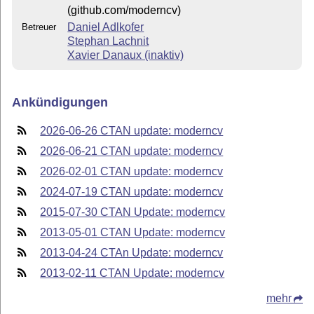
(github.com/moderncv)
Daniel Adlkofer
Betreuer
Stephan Lachnit
Xavier Danaux (inaktiv)
Ankündigungen
2026-06-26 CTAN update: moderncv
2026-06-21 CTAN update: moderncv
2026-02-01 CTAN update: moderncv
2024-07-19 CTAN update: moderncv
2015-07-30 CTAN Update: moderncv
2013-05-01 CTAN Update: moderncv
2013-04-24 CTAn Update: moderncv
2013-02-11 CTAN Update: moderncv
mehr