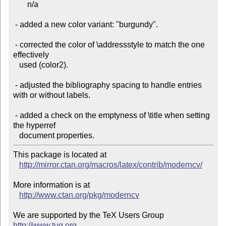
       n/a

 - added a new color variant: "burgundy".

 - corrected the color of \addressstyle to match the one 
effectively

   used (color2).

 - adjusted the bibliography spacing to handle entries 
with or without labels.

 - added a check on the emptyness of \title when setting 
the hyperref

This package is located at

http://mirror.ctan.org/macros/latex/contrib/moderncv/
More information is at

http://www.ctan.org/pkg/moderncv
We are supported by the TeX Users Group 
http://www.tug.org
 .
