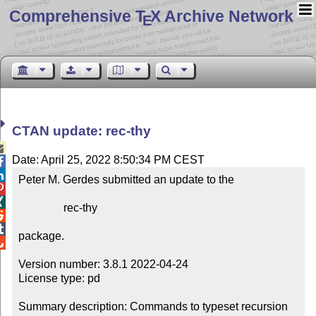
Comprehensive T
X Archive Network
E
CTAN update: rec-thy

Date: April 25, 2022 8:50:34 PM CEST


Peter M. Gerdes submitted an update to the



                rec-thy



package.


Version number: 3.8.1 2022-04-24

License type: pd

Summary description: Commands to typeset recursion 