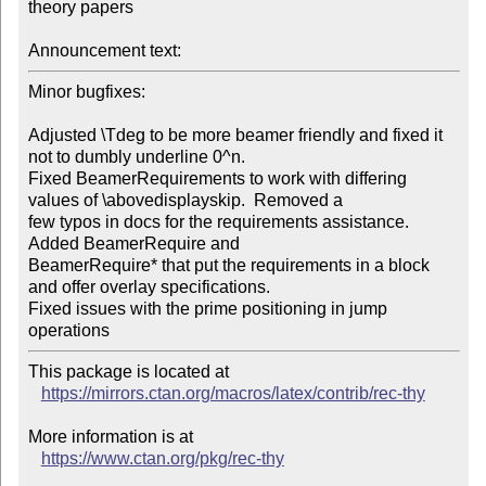
theory papers

Announcement text:
Minor bugfixes:

Adjusted \Tdeg to be more beamer friendly and fixed it 
not to dumbly underline 0^n.

Fixed BeamerRequirements to work with differing 
values of \abovedisplayskip.  Removed a

few typos in docs for the requirements assistance.  
Added BeamerRequire and

BeamerRequire* that put the requirements in a block 
and offer overlay specifications.

Fixed issues with the prime positioning in jump 
operations
This package is located at 

https://mirrors.ctan.org/macros/latex/contrib/rec-thy
More information is at

https://www.ctan.org/pkg/rec-thy