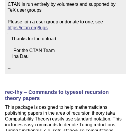
CTAN is run entirely by volunteers and supported by 
TeX user groups

Please join a user group or donate to one, see 
https://ctan.org/lugs
   Thanks for the upload.

     For the CTAN Team

    Ina Dau

--
rec-thy – Commands to typeset recursion
theory papers
This package is designed to help mathematicians
publishing papers in the area of recursion theory (aka
Computability Theory) easily use standard notation. This
includes easy commands to denote Turing reductions,
Turing functionals, c.e. sets, stagewise computations,