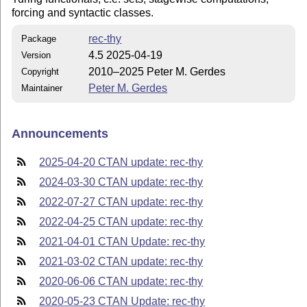
forcing and syntactic classes.
rec-thy
Package
4.5 2025-04-19
Version
2010–2025 Peter M. Gerdes
Copyright
Peter M. Gerdes
Maintainer
Announcements
2025-04-20 CTAN update: rec-thy
2024-03-30 CTAN update: rec-thy
2022-07-27 CTAN update: rec-thy
2022-04-25 CTAN update: rec-thy
2021-04-01 CTAN Update: rec-thy
2021-03-02 CTAN update: rec-thy
2020-06-06 CTAN update: rec-thy
2020-05-23 CTAN Update: rec-thy