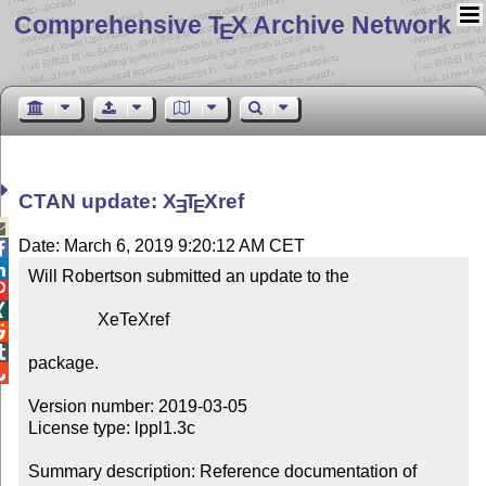
Comprehensive T
X Archive Network
E
CTAN update:
X
T
X
ref
E
E

Date: March 6, 2019 9:20:12 AM CET


Will Robertson submitted an update to the



                XeTeXref



package.


Version number: 2019-03-05

License type: lppl1.3c

Summary description: Reference documentation of 