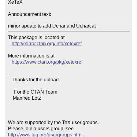
XeTeX

Announcement text:
This package is located at 

http://mirror.ctan.org/info/xetexref
More information is at

https://www.ctan.org/pkg/xetexref
   Thanks for the upload.

     For the CTAN Team

    Manfred Lotz

We are supported by the TeX user groups.

Please join a users group; see 
http://www.tug.org/usergroups.html
 .