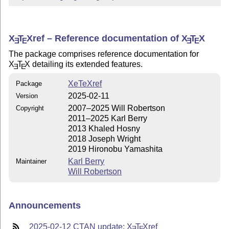
X
T
X
ref – Reference documentation of
X
T
X
E
E
E
E
The package comprises reference documentation for
X
T
X
detailing its extended features.
E
E
XeTeXref
Package
2025-02-11
Version
2007–2025 Will Robertson
Copyright
2011–2025 Karl Berry
2013 Khaled Hosny
2018 Joseph Wright
2019 Hironobu Yamashita
Karl Berry
Maintainer
Will Robertson
Announcements
2025-02-12 CTAN update:
X
T
X
ref
E
E