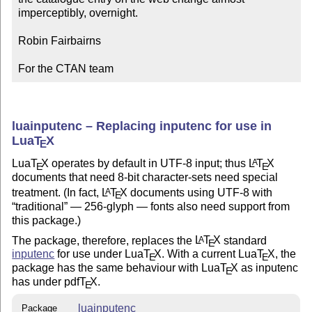
imperceptibly, overnight.

Robin Fairbairns

For the CTAN team
luainputenc – Replacing inputenc for use in
Lua
T
X
E
Lua
T
X
operates by default in UTF-8 input; thus
L
T
X
A
E
E
documents that need 8-bit character-sets need special
treatment. (In fact,
L
T
X
documents using UTF-8 with
A
E
traditional
— 256-glyph — fonts also need support from
this package.)
The package, therefore, replaces the
L
T
X
standard
A
E
inputenc
for use under Lua
T
X
. With a current Lua
T
X
, the
E
E
package has the same behaviour with Lua
T
X
as inputenc
E
has under pdf
T
X
.
E
luainputenc
Package