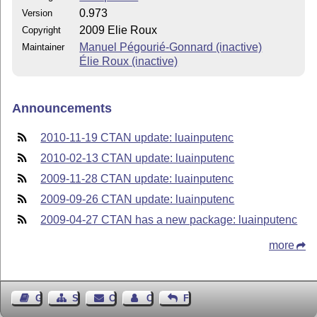
0.973
Version
2009 Elie Roux
Copyright
Manuel Pégourié-Gonnard (inactive)
Maintainer
Élie Roux (inactive)
Announcements
2010-11-19 CTAN update: luainputenc
2010-02-13 CTAN update: luainputenc
2009-11-28 CTAN update: luainputenc
2009-09-26 CTAN update: luainputenc
2009-04-27 CTAN has a new package: luainputenc
more
Guest Book
Sitemap
Contact
Contact Author
Feedback