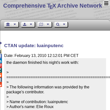
Comprehensive T
X Archive Network
E
CTAN update: luainputenc

Date: February 13, 2010 12:12:01 PM CET


the daemon finished his night's work with:



> 

===============================================

> 


> The following information was provided by the 
package's contributor.

> 

> Name of contribution: luainputenc

> Author's name: Elie Roux
