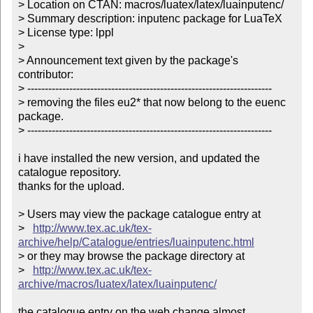
> Location on CTAN: macros/luatex/latex/luainputenc/

> Summary description: inputenc package for LuaTeX

> License type: lppl

> 

> Announcement text given by the package's 
contributor:

> ----------------------------------------------------------------------

> removing the files eu2* that now belong to the euenc 
package.

> ----------------------------------------------------------------------

i have installed the new version, and updated the 
catalogue repository.

thanks for the upload.

> Users may view the package catalogue entry at

>   
http://www.tex.ac.uk/tex-
archive/help/Catalogue/entries/luainputenc.html
> or they may browse the package directory at

>   
http://www.tex.ac.uk/tex-
archive/macros/luatex/latex/luainputenc/
the catalogue entry on the web change almost 