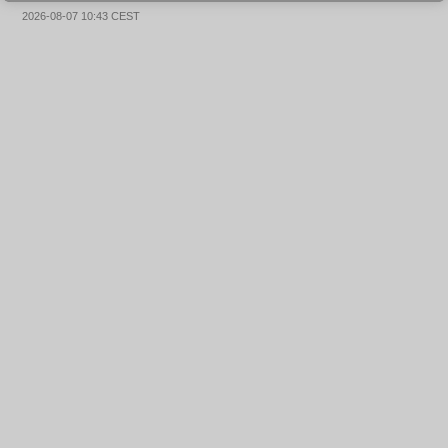
2026-08-07 10:43 CEST