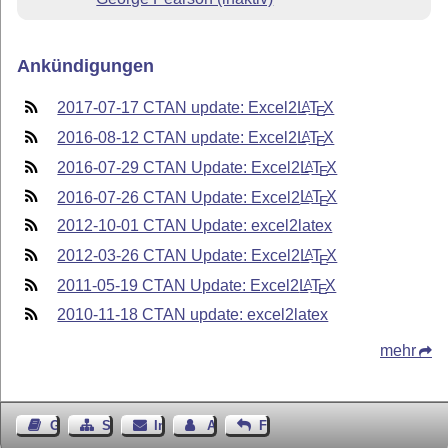
Ankündigungen
2017-07-17 CTAN update: Excel2
L
T
X
A
E
2016-08-12 CTAN update: Excel2
L
T
X
A
E
2016-07-29 CTAN Update: Excel2
L
T
X
A
E
2016-07-26 CTAN Update: Excel2
L
T
X
A
E
2012-10-01 CTAN Update: excel2latex
2012-03-26 CTAN Update: Excel2
L
T
X
A
E
2011-05-19 CTAN Update: Excel2
L
T
X
A
E
2010-11-18 CTAN update: excel2latex
mehr
Gästebuch
Seiten-Struktur
Impressum
Autor kontaktieren
Feedback