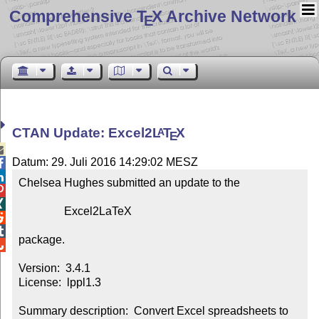
Comprehensive T
X Archive Network
E
CTAN Update: Excel2
L
T
X
A
E

Datum: 29. Juli 2016 14:29:02 MESZ


Chelsea Hughes submitted an update to the



                Excel2LaTeX



package.


Version:  3.4.1

License:  lppl1.3

Summary description:  Convert Excel spreadsheets to 