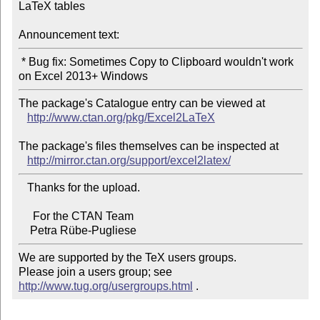
LaTeX tables

Announcement text:
 * Bug fix: Sometimes Copy to Clipboard wouldn't work 
The package's Catalogue entry can be viewed at

http://www.ctan.org/pkg/Excel2LaTeX
The package's files themselves can be inspected at

http://mirror.ctan.org/support/excel2latex/
   Thanks for the upload.

     For the CTAN Team

We are supported by the TeX users groups.

Please join a users group; see 
http://www.tug.org/usergroups.html
 .