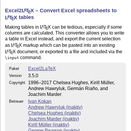
Excel2
L
T
X
– Convert Excel spreadsheets to
A
E
L
T
X
tables
A
E
Making tables in
L
T
X
can be tedious, especially if some
A
E
columns are calculated. This converter allows you to write
a table in Excel instead, and export the current selection
as
L
T
X
markup which can be pasted into an existing
A
E
L
T
X
document, or exported to a file and included via the
A
E
command.
\input
Excel2LaTeX
Paket
3.5.0
Version
1996–2017 Chelsea Hughes, Kirill Müller,
Copyright
Andrew Hawryluk, Germán Riaño, and
Joachim Marder
Ivan Kokan
Betreuer
Andrew Hawryluk (inaktiv)
Chelsea Hughes (inaktiv)
Joachim Marder (inaktiv)
Kirill Müller (inaktiv)
George Pearson (inaktiv)