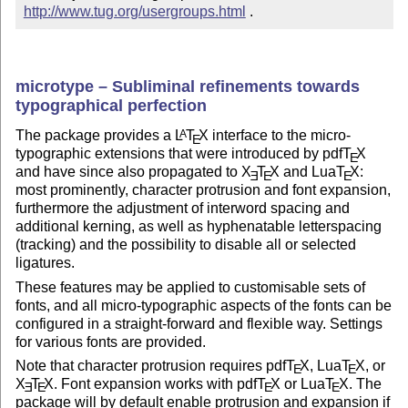
http://www.tug.org/usergroups.html
 .
microtype – Subliminal refinements towards
typographical perfection
The package provides a
L
T
X
interface to the micro-
A
E
typographic extensions that were introduced by pdf
T
X
E
and have since also propagated to
X
T
X
and Lua
T
X
:
E
E
E
most prominently, character protrusion and font expansion,
furthermore the adjustment of interword spacing and
additional kerning, as well as hyphenatable letterspacing
(tracking) and the possibility to disable all or selected
ligatures.
These features may be applied to customisable sets of
fonts, and all micro-typographic aspects of the fonts can be
configured in a straight-forward and flexible way. Settings
for various fonts are provided.
Note that character protrusion requires pdf
T
X
, Lua
T
X
, or
E
E
X
T
X
. Font expansion works with pdf
T
X
or Lua
T
X
. The
E
E
E
E
package will by default enable protrusion and expansion if