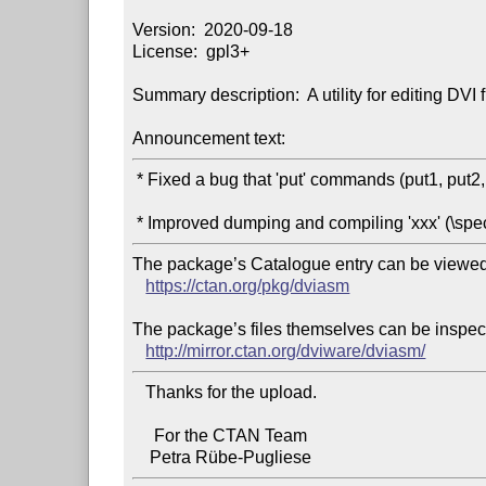
Version:  2020-09-18

License:  gpl3+

Summary description:  A utility for editing DVI fi
Announcement text:
 * Fixed a bug that 'put' commands (put1, put2, put3, put4) cannot be dumped.

The package’s Catalogue entry can be viewed 
https://ctan.org/pkg/dviasm
The package’s files themselves can be inspect
http://mirror.ctan.org/dviware/dviasm/
   Thanks for the upload.

     For the CTAN Team
