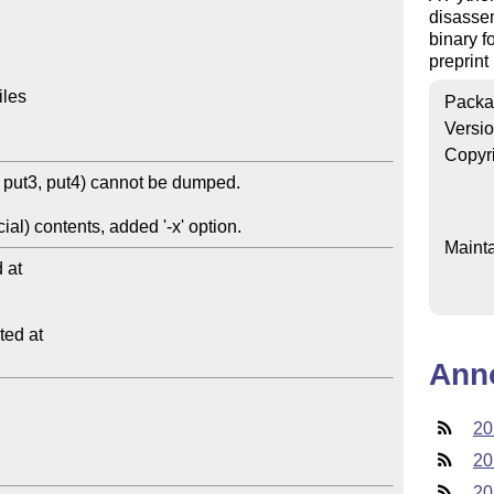
disassem
binary f
preprint
les

Packa
Versi
Copyr
Mainta
at

ed at

Ann
20
20
20