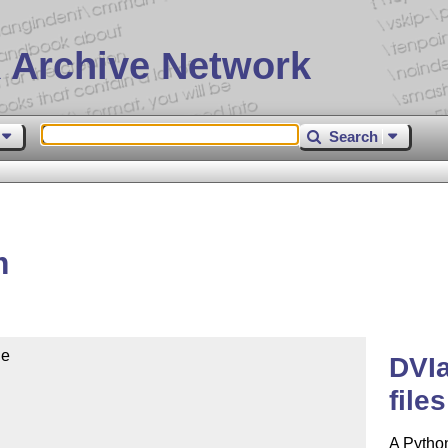
 Archive Network
Search
m
e

DVIa
files
A Python