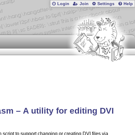
Login
Join
Settings
Help
sm – A utility for editing DVI
 script to support changing or creating DVI files via