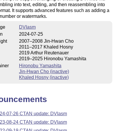
bling into text, editing, and then reassembling into
ormat. It supports advanced features such as adding a
 number or watermarks.
ge
DVIasm
on
2024-07-25
ight
2007–2008 Jin-Hwan Cho
2011–2017 Khaled Hosny
2019 Arthur Reutenauer
2019–2025 Hironobu Yamashita
iner
Hironobu Yamashita
Jin-Hwan Cho (inactive)
Khaled Hosny (inactive)
ouncements
24-07-26 CTAN update: DVIasm
23-08-24 CTAN update: DVIasm
22-09-19 CTAN update: DVIasm