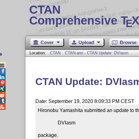
CTAN
Comprehensive T
X
E
Cover
Upload
Browse
Location:
CTAN
CTAN-ann - CTAN Update: DVIasm



CTAN Update: DVIas




Date: September 19, 2020 8:09:33 PM CEST

Hironobu Yamashita submitted an update to th
                DVIasm

package.
