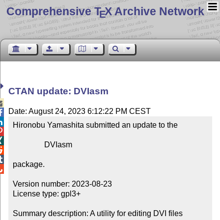
Comprehensive T
X Archive Network
E
CTAN update: DVIasm

Date: August 24, 2023 6:12:22 PM CEST


Hironobu Yamashita submitted an update to the



                DVIasm



package.


Version number: 2023-08-23

License type: gpl3+

Summary description: A utility for editing DVI files
