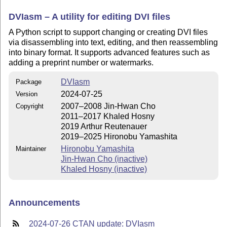
DVIasm – A utility for editing DVI files
A Python script to support changing or creating DVI files
via disassembling into text, editing, and then reassembling
into binary format. It supports advanced features such as
adding a preprint number or watermarks.
DVIasm
Package
2024-07-25
Version
2007–2008 Jin-Hwan Cho
Copyright
2011–2017 Khaled Hosny
2019 Arthur Reutenauer
2019–2025 Hironobu Yamashita
Hironobu Yamashita
Maintainer
Jin-Hwan Cho (inactive)
Khaled Hosny (inactive)
Announcements
2024-07-26 CTAN update: DVIasm