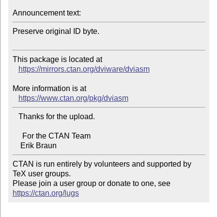
Announcement text:
Preserve original ID byte.

This package is located at 

https://mirrors.ctan.org/dviware/dviasm
More information is at

https://www.ctan.org/pkg/dviasm
   Thanks for the upload.

     For the CTAN Team

CTAN is run entirely by volunteers and supported by 
TeX user groups.

Please join a user group or donate to one, see 
https://ctan.org/lugs