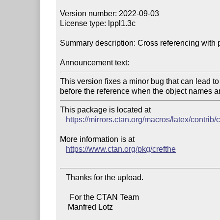
Version number: 2022-09-03

License type: lppl1.3c

Summary description: Cross referencing with pr
Announcement text:
This version fixes a minor bug that can lead to
This package is located at

https://mirrors.ctan.org/macros/latex/contrib/
More information is at

https://www.ctan.org/pkg/crefthe
   Thanks for the upload.

     For the CTAN Team

    Manfred Lotz
