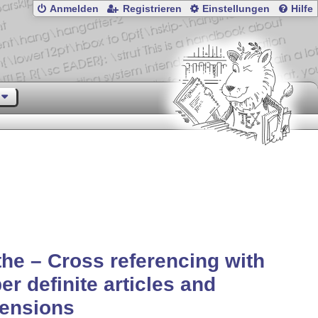
Anmelden
Registrieren
Einstellungen
Hilfe
the – Cross referencing with
er definite articles and
lensions