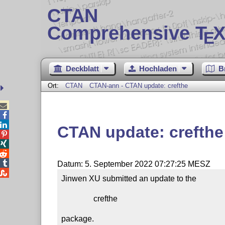
CTAN
Comprehensive T
X
E
Deckblatt
Hochladen
B
Ort:
CTAN
CTAN-ann - CTAN update: crefthe



CTAN update: crefthe




Datum: 5. September 2022 07:27:25 MESZ

Jinwen XU submitted an update to the

                crefthe

package.
