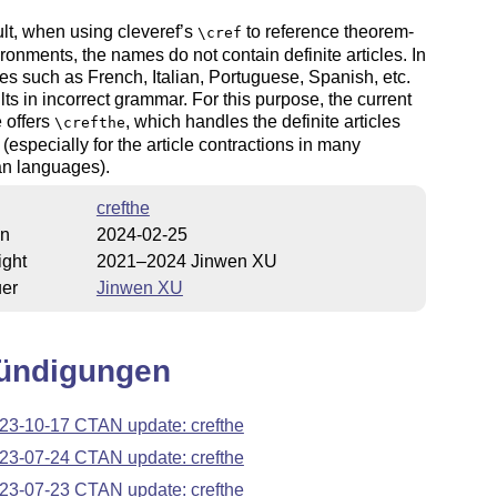
lt, when using cleveref’s
to reference theorem-
\cref
ironments, the names do not contain definite articles. In
s such as French, Italian, Portuguese, Spanish, etc.
ults in incorrect grammar. For this purpose, the current
 offers
, which handles the definite articles
\crefthe
 (especially for the article contractions in many
n languages).
crefthe
on
2024-02-25
ight
2021–2024 Jinwen XU
uer
Jinwen XU
ündigungen
23-10-17 CTAN update: crefthe
23-07-24 CTAN update: crefthe
23-07-23 CTAN update: crefthe