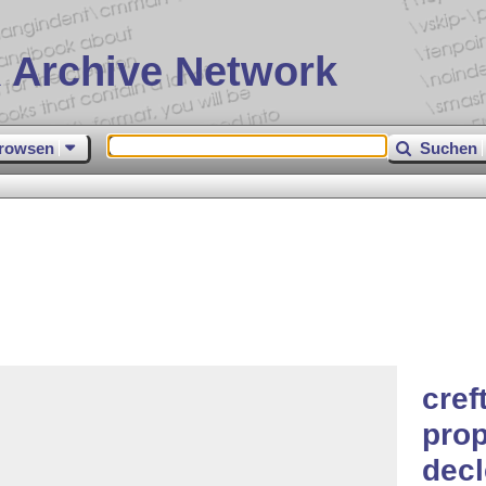
 Archive Network
rowsen
Suchen
cref
prop
dec