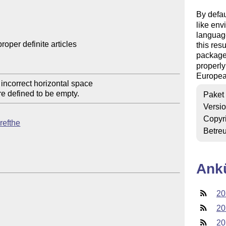
By defau
like env
language
oper definite articles

this res
package
properly
Europea
 incorrect horizontal space

Paket
Versi
Copyr
crefthe
Betre
Ank
20
20
20