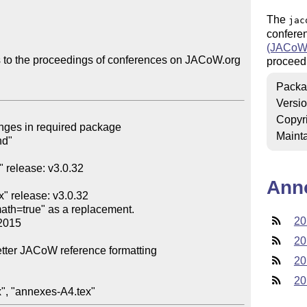
The
jac
confere
(JACoW
s to the proceedings of conferences on JACoW.org

proceedi
Packa
Versi
Copyr
Mainta
Ann
20
20
20
20