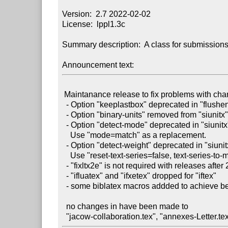
Version:  2.7 2022-02-02

License:  lppl1.3c

Summary description:  A class for submission
Announcement text:
 Maintanance release to fix problems with changes in required package

  - Option "keeplastbox" deprecated in "flushend"

  - Option "binary-units" removed from "siunitx"

  - Option "detect-mode" deprecated in "siunitx" release: v3.0.32

    Use "mode=match" as a replacement.

  - Option "detect-weight" deprecated in "siunitx" release: v3.0.32

    Use "reset-text-series=false, text-series-to-math=true" as a replacement.

  - "fixltx2e" is not required with releases after 2015

  - "ifluatex" and "ifxetex" dropped for "iftex"

  - some biblatex macros addded to achieve better JACoW reference formatting

  no changes in have been made to
