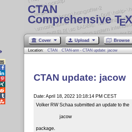
CTAN
Comprehensive T
X
E
Cover
Upload
Browse
Location:
CTAN
CTAN-ann - CTAN update: jacow



CTAN update: jacow




Date: April 18, 2022 10:18:14 PM CEST

Volker RW Schaa submitted an update to the

                    jacow

package.
