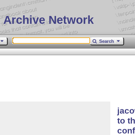
 Archive Network
Search
jaco
to t
con