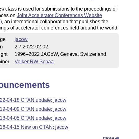
class is used for submissions to the proceedings of
ow
nces on
Joint Accelerator Conferences Website
)
, an international collaboration that publishes the
ngs of accelerator conferences held around the world.
ge
jacow
on
2.7 2022-02-02
ight
1996–2022 JACoW, Geneva, Switzerland
iner
Volker RW Schaa
ouncements
22-04-18 CTAN update: jacow
19-04-09 CTAN update: jacow
18-04-05 CTAN update: jacow
16-04-15 New on CTAN: jacow
more