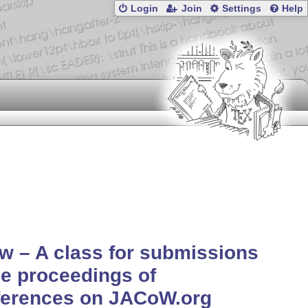
Login
Join
Settings
Help
w – A class for submissions
he proceedings of
ferences on JACoW.org