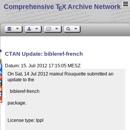
Comprehensive T
X Archive Network
E
CTAN Update: bibleref-french

Datum: 15. Juli 2012 17:15:05 MESZ


On Sat, 14 Jul 2012 maïeul Rouquette submitted an 

update to the



  bibleref-french



package.

License type: lppl
