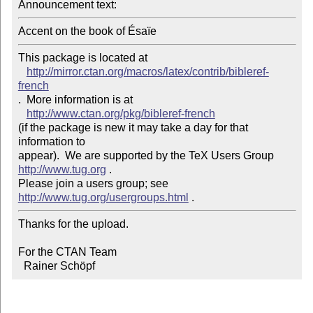
Announcement text: 
Accent on the book of Ésaïe
This package is located at 

http://mirror.ctan.org/macros/latex/contrib/bibleref-
french
.  More information is at

http://www.ctan.org/pkg/bibleref-french
(if the package is new it may take a day for that 
information to 

appear).  We are supported by the TeX Users Group 
http://www.tug.org
 .  

Please join a users group; see 
http://www.tug.org/usergroups.html
Thanks for the upload.

For the CTAN Team

  Rainer Schöpf