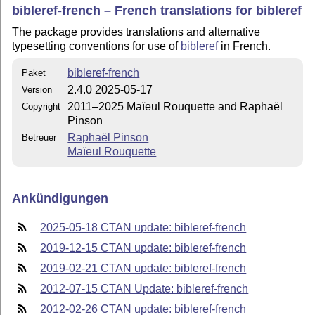
bibleref-french – French translations for bibleref
The package provides translations and alternative
typesetting conventions for use of
bibleref
in French.
bibleref-french
Paket
2.4.0 2025-05-17
Version
2011–2025 Maïeul Rouquette and Raphaël
Copyright
Pinson
Raphaël Pinson
Betreuer
Maïeul Rouquette
Ankündigungen
2025-05-18 CTAN update: bibleref-french
2019-12-15 CTAN update: bibleref-french
2019-02-21 CTAN update: bibleref-french
2012-07-15 CTAN Update: bibleref-french
2012-02-26 CTAN update: bibleref-french