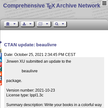
Comprehensive T
X Archive Network
E
CTAN update: beaulivre

Date: October 25, 2021 2:34:45 PM CEST


Jinwen XU submitted an update to the



                beaulivre



package.


Version number: 2021-10-23

License type: lppl1.3c

Summary description: Write your books in a colorful way
