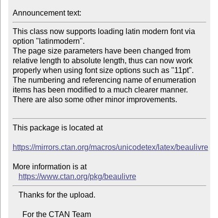
Announcement text:
This class now supports loading latin modern font via 
option "latinmodern". 

The page size parameters have been changed from 
relative length to absolute length, thus can now work 
properly when using font size options such as "11pt". 

The numbering and referencing name of enumeration 
items has been modified to a much clearer manner. 

There are also some other minor improvements.

This package is located at 

https://mirrors.ctan.org/macros/unicodetex/latex/beaulivre
More information is at

https://www.ctan.org/pkg/beaulivre
   Thanks for the upload.

     For the CTAN Team
