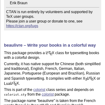
CTAN is run entirely by volunteers and supported by 
TeX user groups.

Please join a user group or donate to one, see 
https://ctan.org/lugs
beaulivre – Write your books in a colorful way
This package provides a
L
T
X
class for typesetting books
A
E
with a colorful design.
Currently, it has native support for Chinese (both simplified
and traditional), English, French, German, Italian,
Japanese, Portuguese (European and Brazilian), Russian
and Spanish typesetting. It compiles with either
X
L
T
X
or
A
E
E
Lua
L
T
X
.
A
E
This is part of the
colorist
class series and depends on
from the
colorist
package.
colorist.sty
The package name
beaulivre
is taken from the French