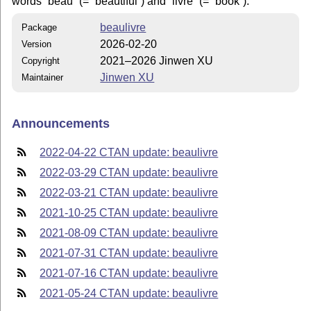
words
beau
(=
beautiful
) and
livre
(=
book
).
beaulivre
Package
2026-02-20
Version
2021–2026 Jinwen XU
Copyright
Jinwen XU
Maintainer
Announcements
2022-04-22 CTAN update: beaulivre
2022-03-29 CTAN update: beaulivre
2022-03-21 CTAN update: beaulivre
2021-10-25 CTAN update: beaulivre
2021-08-09 CTAN update: beaulivre
2021-07-31 CTAN update: beaulivre
2021-07-16 CTAN update: beaulivre
2021-05-24 CTAN update: beaulivre