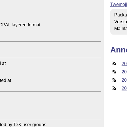
Twemoj
Packa
Versi
CPAL layered format

Mainta
Ann
at

20
20
20
ed at

20
ted by TeX user groups.
