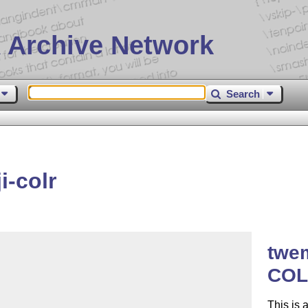
 Archive Network
Search
-colr
twem
COL
This is