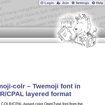
Login
Join
Settings
Help
oji-colr – Twemoji font in
R/CPAL layered format
 a COLR/CPAL-based color OpenType font from the