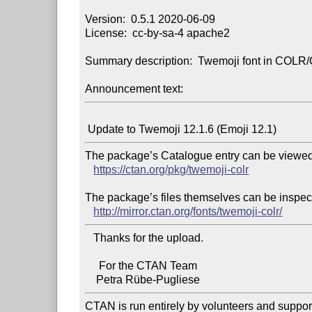
Version:  0.5.1 2020-06-09

License:  cc-by-sa-4 apache2

Summary description:  Twemoji font in COLR/
Announcement text:
The package’s Catalogue entry can be viewed 
https://ctan.org/pkg/twemoji-colr
The package’s files themselves can be inspect
http://mirror.ctan.org/fonts/twemoji-colr/
   Thanks for the upload.

     For the CTAN Team

CTAN is run entirely by volunteers and suppor