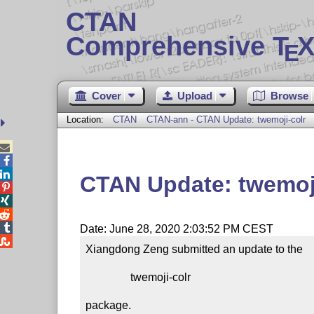
CTAN
Comprehensive T
X
E
Cover
Upload
Browse
Location:
CTAN
CTAN-ann - CTAN Update: twemoji-colr



CTAN Update: twemoji




Date: June 28, 2020 2:03:52 PM CEST

Xiangdong Zeng submitted an update to the

                twemoji-colr

package.
