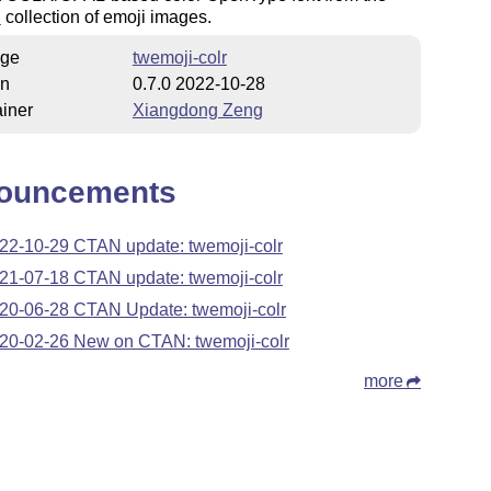
i
collection of emoji images.
ge
twemoji-colr
on
0.7.0 2022-10-28
iner
Xiangdong Zeng
ouncements
22-10-29 CTAN update: twemoji-colr
21-07-18 CTAN update: twemoji-colr
20-06-28 CTAN Update: twemoji-colr
20-02-26 New on CTAN: twemoji-colr
more